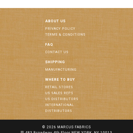
ABOUT US
PRIVACY POLICY
TERMS & CONDITIONS
FAQ
CONTACT US
SHIPPING
MANUFACTURING
WHERE TO BUY
RETAIL STORES
US SALES REPS
US DISTRIBUTORS
INTERNATIONAL
DISTRIBUTORS
© 2026
MARCUS FABRICS
483 Broadway 4th Floor NEW YORK, NY 10013