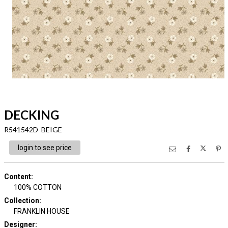
DECKING
R541542D BEIGE
login to see price
Content
:
100% COTTON
Collection
:
FRANKLIN HOUSE
Designer
: