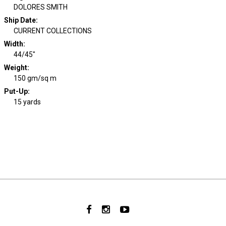
DOLORES SMITH
Ship Date
:
CURRENT COLLECTIONS
Width
:
44/45"
Weight
:
150 gm/sq m
Put-Up:
15 yards