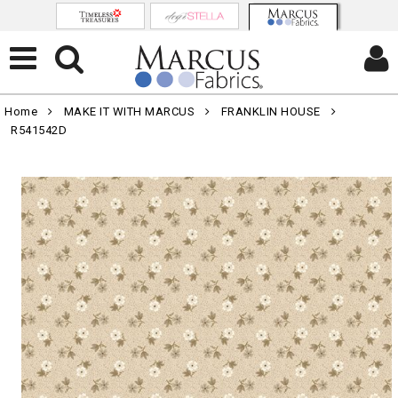
Home
MAKE IT WITH MARCUS
FRANKLIN HOUSE
R541542D