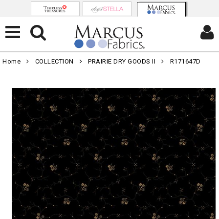
Home
COLLECTION
PRAIRIE DRY GOODS II
R171647D