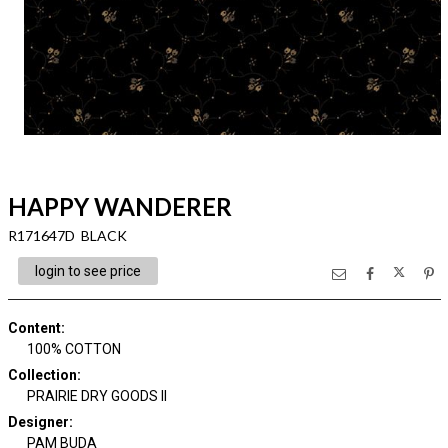
HAPPY WANDERER
R171647D BLACK
login to see price
Content
:
100% COTTON
Collection
:
PRAIRIE DRY GOODS II
Designer
:
PAM BUDA