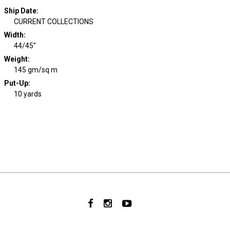
Ship Date
:
CURRENT COLLECTIONS
Width
:
44/45"
Weight
:
145 gm/sq m
Put-Up:
10 yards