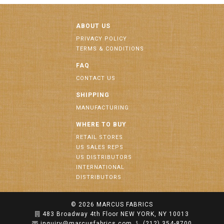
ABOUT US
PRIVACY POLICY
TERMS & CONDITIONS
FAQ
CONTACT US
SHIPPING
MANUFACTURING
WHERE TO BUY
RETAIL STORES
US SALES REPS
US DISTRIBUTORS
INTERNATIONAL
DISTRIBUTORS
© 2026
MARCUS FABRICS
483 Broadway 4th Floor NEW YORK, NY 10013
inquiry@marcusfabrics.com
(212) 354-8700