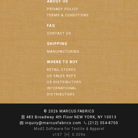
ABOUT US
PRIVACY POLICY
TERMS & CONDITIONS
FAQ
CONTACT US
SHIPPING
MANUFACTURING
WHERE TO BUY
RETAIL STORES
US SALES REPS
US DISTRIBUTORS
INTERNATIONAL
DISTRIBUTORS
© 2026
MARCUS FABRICS
483 Broadway 4th Floor NEW YORK, NY 10013
inquiry@marcusfabrics.com
(212) 354-8700
Mod2 Software for Textile & Apparel
v157
[+]
0.329s