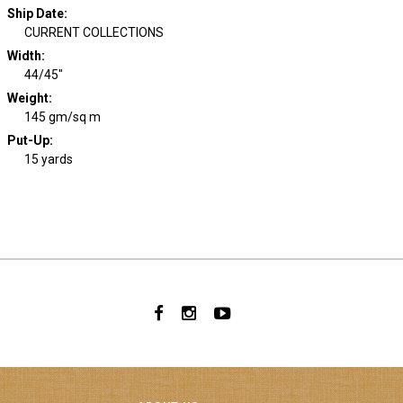
Ship Date
:
CURRENT COLLECTIONS
Width
:
44/45"
Weight
:
145 gm/sq m
Put-Up:
15 yards