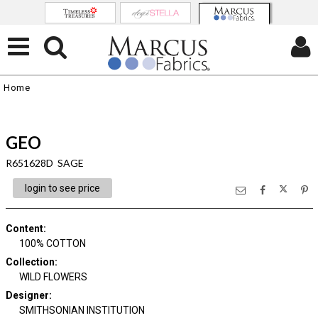
Home
GEO
R651628D SAGE
login to see price
Content
:
100% COTTON
Collection
:
WILD FLOWERS
Designer
:
SMITHSONIAN INSTITUTION