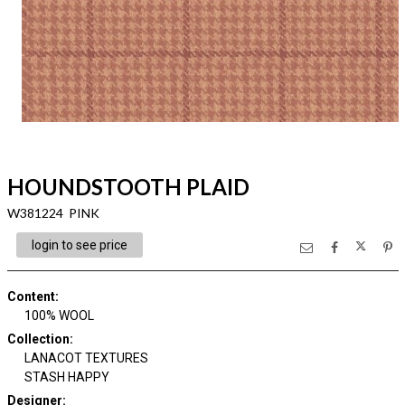
HOUNDSTOOTH PLAID
W381224 PINK
login to see price
Content
:
100% WOOL
Collection
:
LANACOT TEXTURES
STASH HAPPY
Designer
: