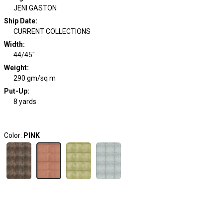
JENI GASTON
Ship Date
:
CURRENT COLLECTIONS
Width
:
44/45"
Weight
:
290 gm/sq m
Put-Up:
8 yards
Color:
PINK