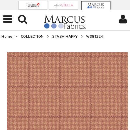
Home
COLLECTION
STASH HAPPY
W381224