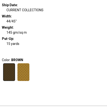
Ship Date
:
CURRENT COLLECTIONS
Width
:
44/45"
Weight
:
145 gm/sq m
Put-Up:
15 yards
Color:
BROWN