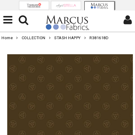
Home
COLLECTION
STASH HAPPY
R381618D