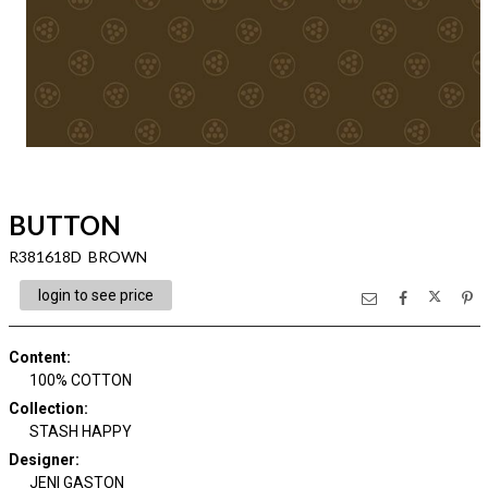
BUTTON
R381618D BROWN
login to see price
Content
:
100% COTTON
Collection
:
STASH HAPPY
Designer
:
JENI GASTON