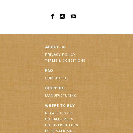
ABOUT US
PRIVACY POLICY
TERMS & CONDITIONS
FAQ
CONTACT US
SHIPPING
MANUFACTURING
WHERE TO BUY
RETAIL STORES
US SALES REPS
US DISTRIBUTORS
INTERNATIONAL