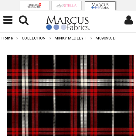
Home
COLLECTION
MINKY MEDLEY II
M090983D