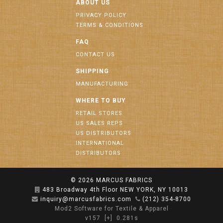
ABOUT US
PRIVACY POLICY
TERMS & CONDITIONS
FAQ
CONTACT US
SHIPPING
MANUFACTURING
WHERE TO BUY
RETAIL STORES
US SALES REPS
US DISTRIBUTORS
INTERNATIONAL
DISTRIBUTORS
© 2026
MARCUS FABRICS
483 Broadway 4th Floor NEW YORK, NY 10013
inquiry@marcusfabrics.com
(212) 354-8700
Mod2 Software for Textile & Apparel
v157
[+]
0.281s