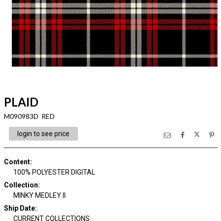
PLAID
M090983D RED
login to see price
Content
:
100% POLYESTER DIGITAL
Collection
:
MINKY MEDLEY II
Ship Date
:
CURRENT COLLECTIONS