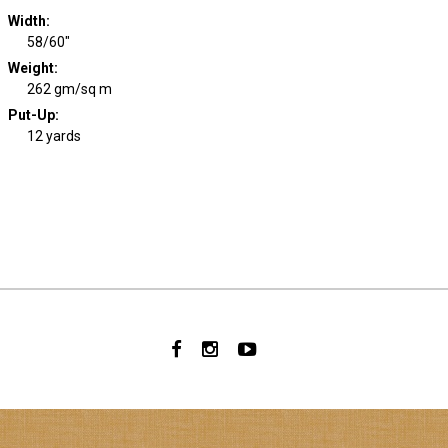
Width
:
58/60"
Weight
:
262 gm/sq m
Put-Up:
12 yards