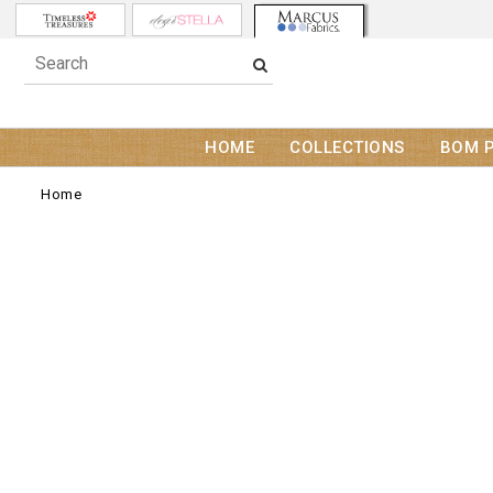
HOME
COLLECTIONS
BOM 
Home