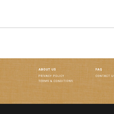
ABOUT US
FAQ
PRIVACY POLICY
CONTACT U
TERMS & CONDITIONS