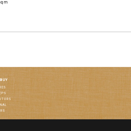
sq m
 BUY
RES
EPS
BUTORS
ONAL
ORS