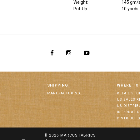
Weight
:
145 gm/
Put-Up:
10 yards
SHIPPING
WHERE TO
S
MANUFACTURING
RETAIL STO
US SALES R
US DISTRI
INTERNATI
DISTRIBUT
© 2026
MARCUS FABRICS