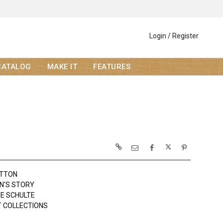
Login / Register
CATALOG
MAKE IT
FEATURES
OTTON
N'S STORY
NE SCHULTE
 COLLECTIONS