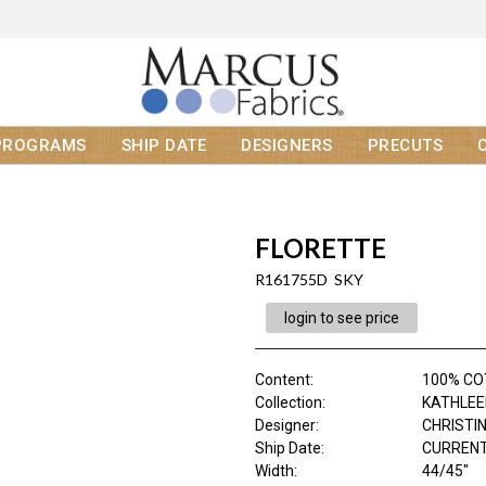
PROGRAMS
SHIP DATE
DESIGNERS
PRECUTS
FLORETTE
R161755D SKY
login to see price
Content
:
100% C
Collection
:
KATHLEE
Designer
:
CHRISTI
Ship Date
:
CURRENT
Width
:
44/45"