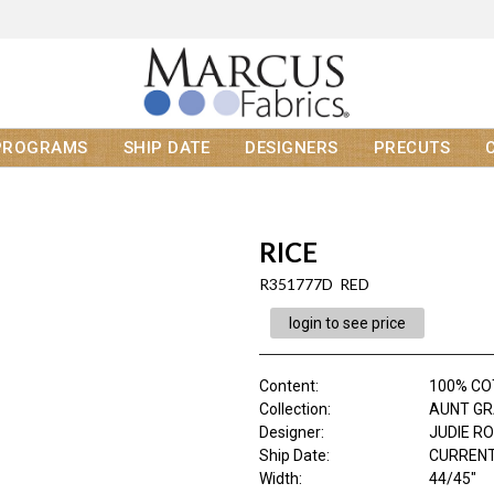
PROGRAMS
SHIP DATE
DESIGNERS
PRECUTS
RICE
R351777D RED
login to see price
Content
:
100% C
Collection
:
AUNT GR
Designer
:
JUDIE R
Ship Date
:
CURRENT
Width
:
44/45"