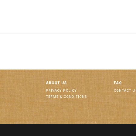
ABOUT US
FAQ
PRIVACY POLICY
CONTACT U
TERMS & CONDITIONS