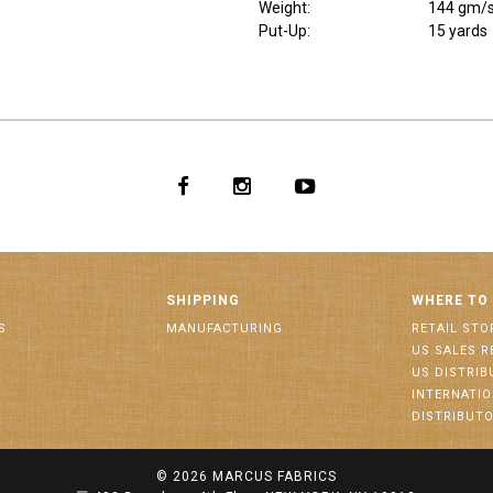
Weight
:
144 gm/
Put-Up:
15 yards
SHIPPING
WHERE TO
S
MANUFACTURING
RETAIL STO
US SALES R
US DISTRI
INTERNATI
DISTRIBUT
© 2026
MARCUS FABRICS