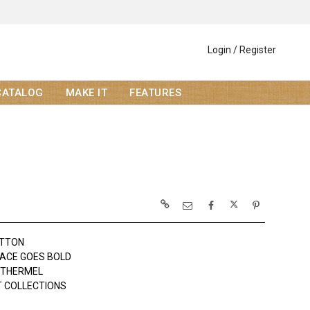
Login / Register
CATALOG
MAKE IT
FEATURES
OTTON
ACE GOES BOLD
OTHERMEL
 COLLECTIONS