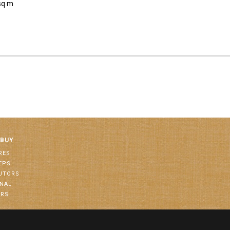
sq m
 BUY
RES
EPS
BUTORS
ONAL
ORS