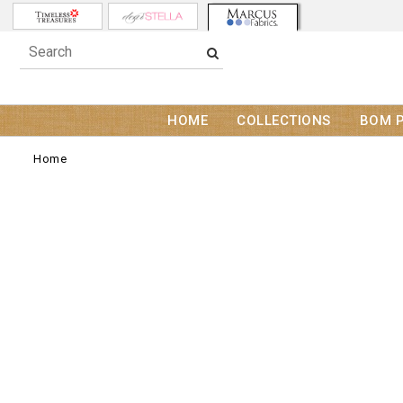
HOME
COLLECTIONS
BOM 
Home