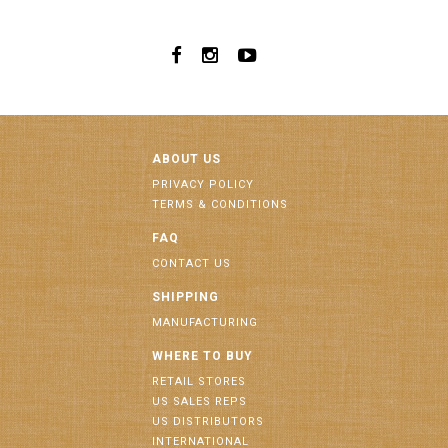
ABOUT US
PRIVACY POLICY
TERMS & CONDITIONS
FAQ
CONTACT US
SHIPPING
MANUFACTURING
WHERE TO BUY
RETAIL STORES
US SALES REPS
US DISTRIBUTORS
INTERNATIONAL