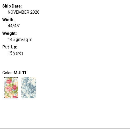
Ship Date
:
NOVEMBER 2026
Width
:
44/45"
Weight
:
145 gm/sq m
Put-Up:
15 yards
Color:
MULTI