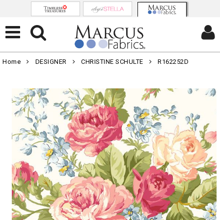
Home
DESIGNER
CHRISTINE SCHULTE
R162252D