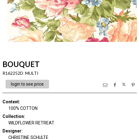
BOUQUET
R162252D MULTI
login to see price
Content
:
100% COTTON
Collection
:
WILDFLOWER RETREAT
Designer
:
CHRISTINE SCHULTE