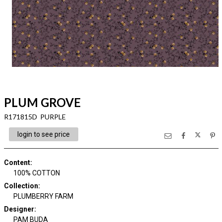
PLUM GROVE
R171815D PURPLE
login to see price
Content
:
100% COTTON
Collection
:
PLUMBERRY FARM
Designer
:
PAM BUDA