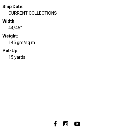
Ship Date
:
CURRENT COLLECTIONS
Width
:
44/45"
Weight
:
145 gm/sq m
Put-Up:
15 yards