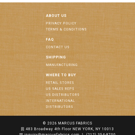
ABOUT US
PRIVACY POLICY
TERMS & CONDITIONS
FAQ
CONTACT US
SHIPPING
MANUFACTURING
WHERE TO BUY
RETAIL STORES
US SALES REPS
US DISTRIBUTORS
INTERNATIONAL
DISTRIBUTORS
© 2026
MARCUS FABRICS
483 Broadway 4th Floor NEW YORK, NY 10013
inquiry@marcusfabrics.com
(212) 354-8700