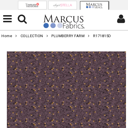
Home
COLLECTION
PLUMBERRY FARM
R171815D