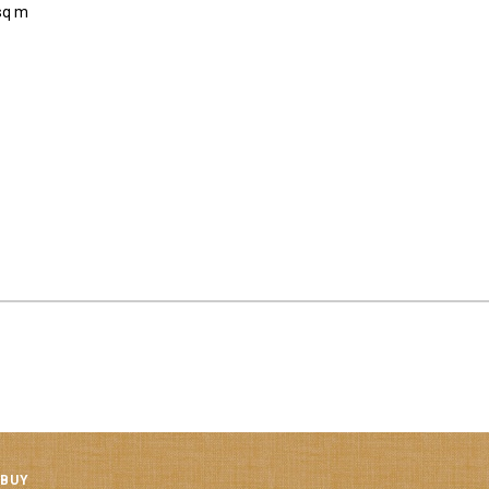
sq m
 BUY