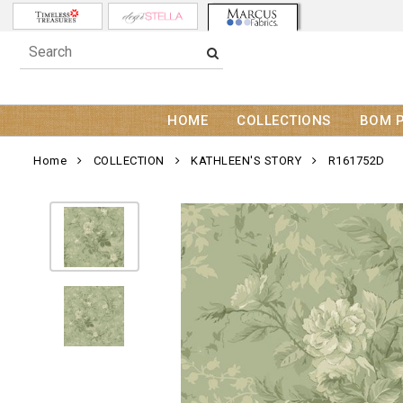
HOME
COLLECTIONS
BOM 
Home
COLLECTION
KATHLEEN'S STORY
R161752D