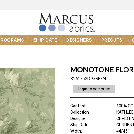
PROGRAMS
SHIP DATE
DESIGNERS
PRECUTS
MONOTONE FLOR
R161752D GREEN
login to see price
Content
:
100% C
Collection
:
KATHLEE
Designer
:
CHRISTI
Ship Date
:
CURRENT
Width
:
44/45"