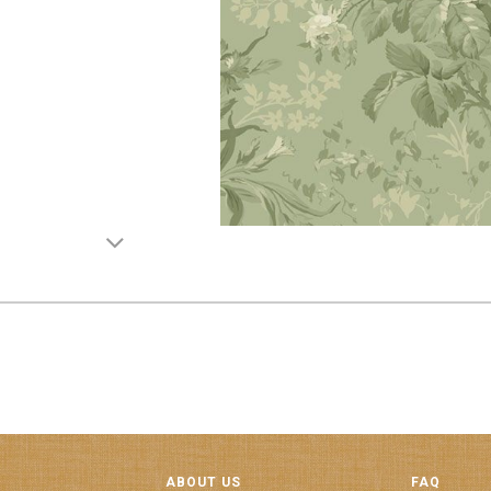
ABOUT US
FAQ