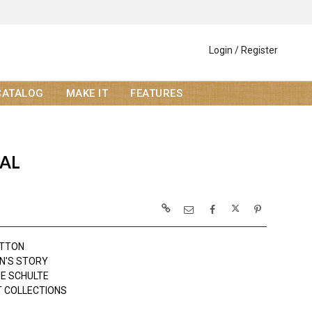
Login / Register
CATALOG
MAKE IT
FEATURES
AL
OTTON
N'S STORY
NE SCHULTE
 COLLECTIONS