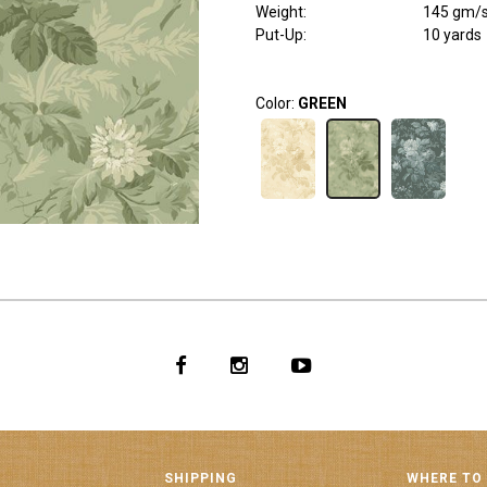
Weight
:
145 gm/
Put-Up:
10 yards
Color:
GREEN
SHIPPING
WHERE TO