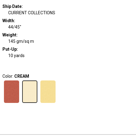
Ship Date
:
CURRENT COLLECTIONS
Width
:
44/45"
Weight
:
145 gm/sq m
Put-Up:
10 yards
Color:
CREAM