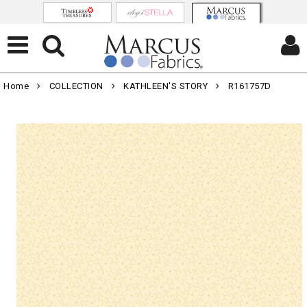
Home
COLLECTION
KATHLEEN'S STORY
R161757D