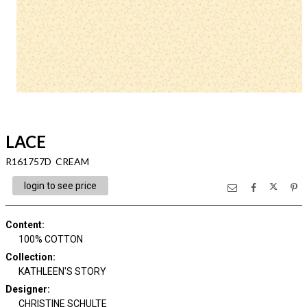
LACE
R161757D CREAM
login to see price
Content
:
100% COTTON
Collection
:
KATHLEEN'S STORY
Designer
:
CHRISTINE SCHULTE