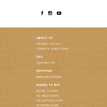
ABOUT US
PRIVACY POLICY
TERMS & CONDITIONS
FAQ
CONTACT US
SHIPPING
MANUFACTURING
WHERE TO BUY
RETAIL STORES
US SALES REPS
US DISTRIBUTORS
INTERNATIONAL