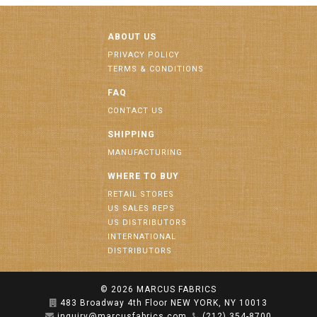
ABOUT US
PRIVACY POLICY
TERMS & CONDITIONS
FAQ
CONTACT US
SHIPPING
MANUFACTURING
WHERE TO BUY
RETAIL STORES
US SALES REPS
US DISTRIBUTORS
INTERNATIONAL
DISTRIBUTORS
© 2026
MARCUS FABRICS
483 Broadway 4th Floor NEW YORK, NY 10013
inquiry@marcusfabrics.com
(212) 354-8700