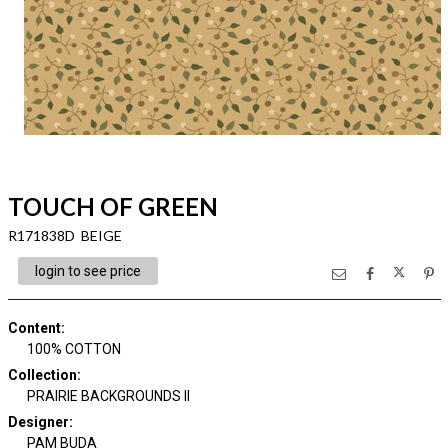
TOUCH OF GREEN
R171838D BEIGE
login to see price
Content
:
100% COTTON
Collection
:
PRAIRIE BACKGROUNDS II
Designer
:
PAM BUDA