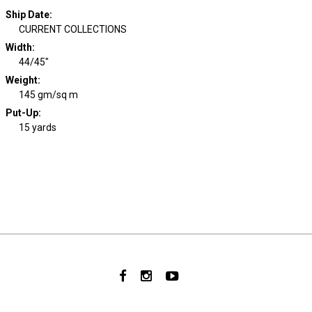
Ship Date
:
CURRENT COLLECTIONS
Width
:
44/45"
Weight
:
145 gm/sq m
Put-Up:
15 yards