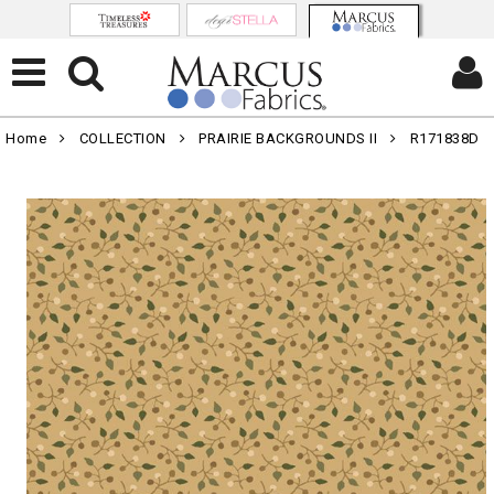
Home
COLLECTION
PRAIRIE BACKGROUNDS II
R171838D