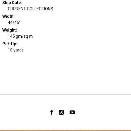
Ship Date
:
CURRENT COLLECTIONS
Width
:
44/45"
Weight
:
145 gm/sq m
Put-Up:
10 yards