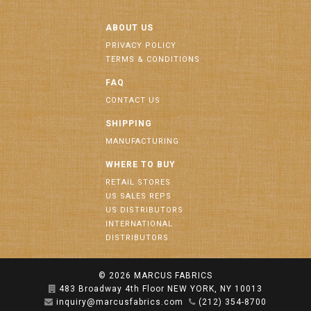
ABOUT US
PRIVACY POLICY
TERMS & CONDITIONS
FAQ
CONTACT US
SHIPPING
MANUFACTURING
WHERE TO BUY
RETAIL STORES
US SALES REPS
US DISTRIBUTORS
INTERNATIONAL
DISTRIBUTORS
© 2026
MARCUS FABRICS
483 Broadway 4th Floor NEW YORK, NY 10013
inquiry@marcusfabrics.com
(212) 354-8700