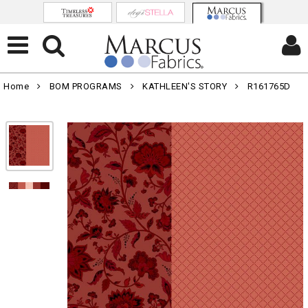
Home
BOM PROGRAMS
KATHLEEN'S STORY
R161765D