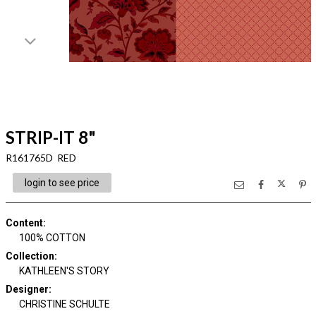
STRIP-IT 8"
R161765D RED
login to see price
Content
:
100% COTTON
Collection
:
KATHLEEN'S STORY
Designer
:
CHRISTINE SCHULTE