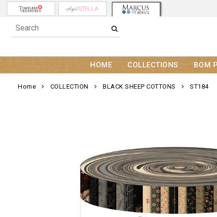
HOME
COLLECTIONS
BOM 
Home
COLLECTION
BLACK SHEEP COTTONS
ST184