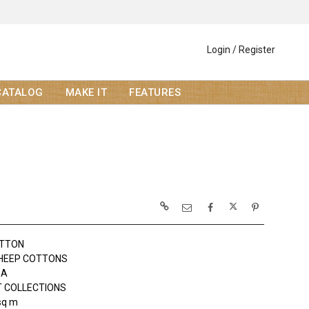
Login / Register
CATALOG
MAKE IT
FEATURES
OTTON
HEEP COTTONS
DA
 COLLECTIONS
sq m