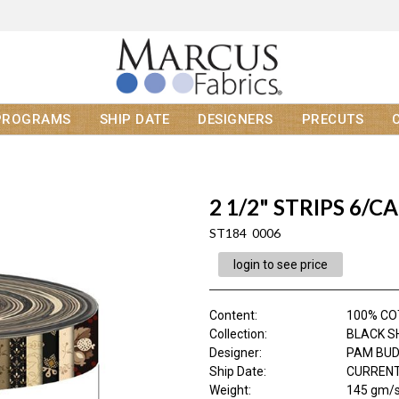
PROGRAMS
SHIP DATE
DESIGNERS
PRECUTS
2 1/2" STRIPS 6/CA
ST184 0006
login to see price
Content
:
100% C
Collection
:
BLACK S
Designer
:
PAM BU
Ship Date
:
CURRENT
Weight
:
145 gm/