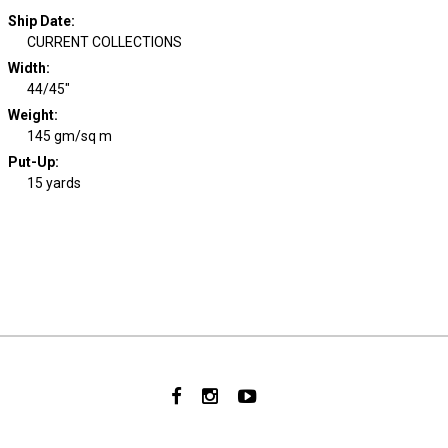
Ship Date
:
CURRENT COLLECTIONS
Width
:
44/45"
Weight
:
145 gm/sq m
Put-Up:
15 yards