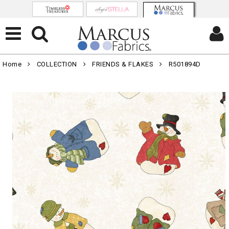
Home
COLLECTION
FRIENDS & FLAKES
R501894D