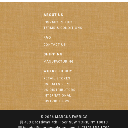
ABOUT US
PRIVACY POLICY
TERMS & CONDITIONS
FAQ
CONTACT US
SHIPPING
MANUFACTURING
WHERE TO BUY
RETAIL STORES
US SALES REPS
US DISTRIBUTORS
INTERNATIONAL
DISTRIBUTORS
© 2026
MARCUS FABRICS
483 Broadway 4th Floor NEW YORK, NY 10013
inquiry@marcusfabrics.com
(212) 354-8700