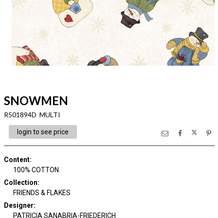
SNOWMEN
R501894D MULTI
login to see price
Content
:
100% COTTON
Collection
:
FRIENDS & FLAKES
Designer
:
PATRICIA SANABRIA-FRIEDERICH