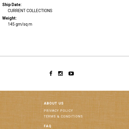
Ship Date
:
CURRENT COLLECTIONS
Weight
:
145 gm/sq m
ABOUT US
PRIVACY POLICY
TERMS & CONDITIONS
FAQ