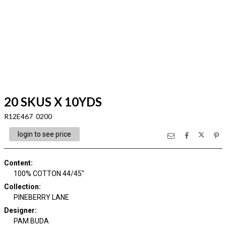
20 SKUS X 10YDS
R12E467 0200
login to see price
Content
:
100% COTTON 44/45"
Collection
:
PINEBERRY LANE
Designer
:
PAM BUDA