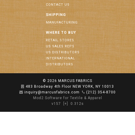
CONTACT US
SHIPPING
MANUFACTURING
WHERE TO BUY
RETAIL STORES
US SALES REPS
US DISTRIBUTORS
INTERNATIONAL
DISTRIBUTORS
© 2026
MARCUS FABRICS
483 Broadway 4th Floor NEW YORK, NY 10013
inquiry@marcusfabrics.com
(212) 354-8700
Mod2 Software for Textile & Apparel
v157
[+]
0.312s