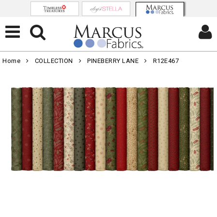
Home
COLLECTION
PINEBERRY LANE
R12E467