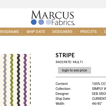
PROGRAMS
SHIP DATE
DESIGNERS
PRECUTS
STRIPE
R401987D MULTI
login to see price
Content
:
100% C
Collection
:
SIMPLY 
Designer
:
DEB GR
Ship Date
:
CURRENT
Width
:
44/45"