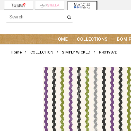
HOME
COLLECTIONS
BOM 
Home
COLLECTION
SIMPLY WICKED
R401987D