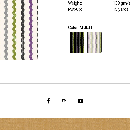
Weight
:
139 gm/
Put-Up:
15 yards
Color:
MULTI