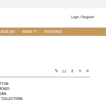
Login / Register
CATALOG
MAKE IT
FEATURES
OTTON
WICKED
OGAN
 COLLECTIONS