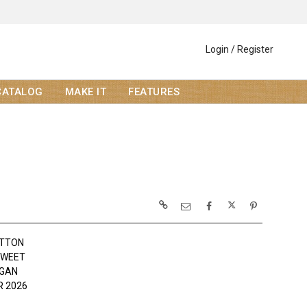
Login / Register
CATALOG
MAKE IT
FEATURES
OTTON
SWEET
OGAN
 2026