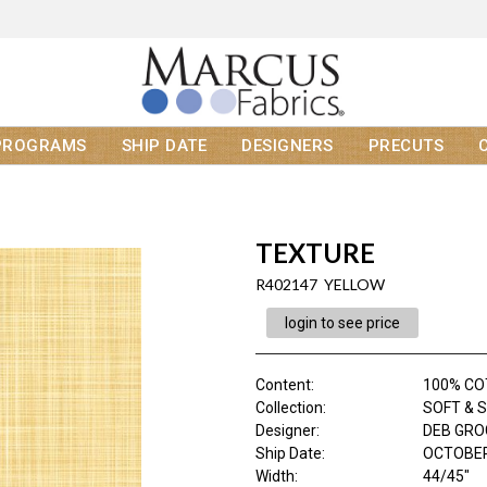
PROGRAMS
SHIP DATE
DESIGNERS
PRECUTS
TEXTURE
R402147 YELLOW
login to see price
Content
:
100% C
Collection
:
SOFT & 
Designer
:
DEB GR
Ship Date
:
OCTOBER
Width
:
44/45"