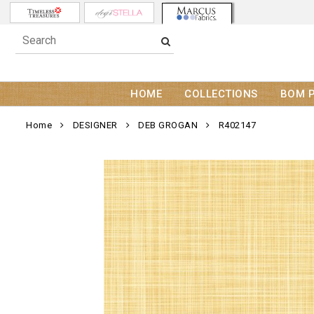
HOME
COLLECTIONS
BOM 
Home
DESIGNER
DEB GROGAN
R402147