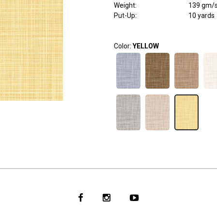
Weight
:
139 gm/
Put-Up:
10 yards
Color:
YELLOW