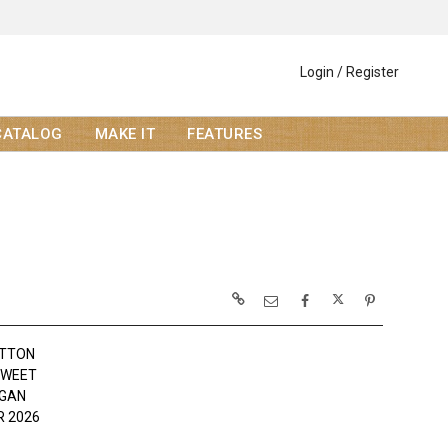
Login / Register
CATALOG
MAKE IT
FEATURES
OTTON
SWEET
OGAN
 2026