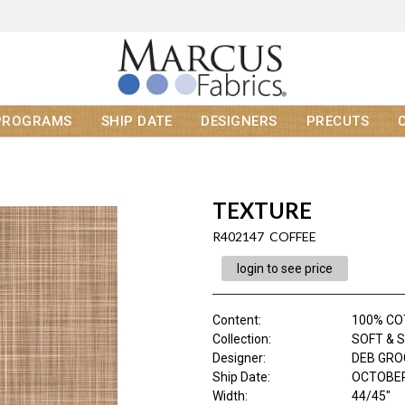
PROGRAMS
SHIP DATE
DESIGNERS
PRECUTS
TEXTURE
R402147 COFFEE
login to see price
Content
:
100% C
Collection
:
SOFT & 
Designer
:
DEB GR
Ship Date
:
OCTOBER
Width
:
44/45"