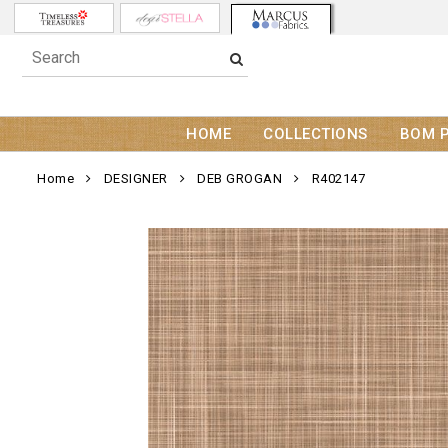
HOME
COLLECTIONS
BOM 
Home
DESIGNER
DEB GROGAN
R402147