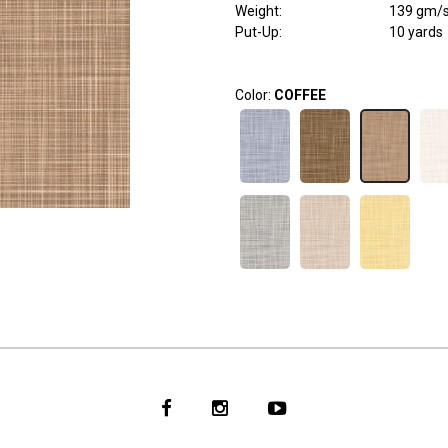
Weight
:
139 gm/
Put-Up:
10 yards
Color:
COFFEE