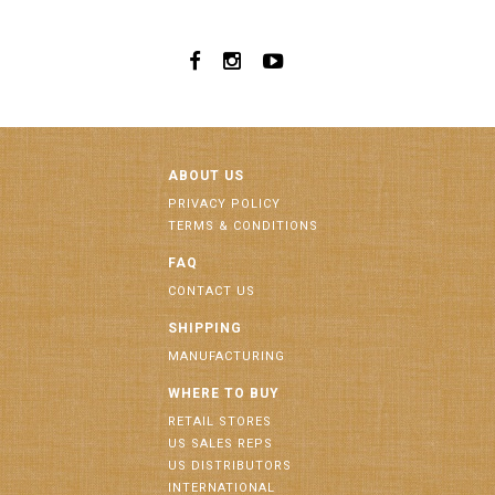
ABOUT US
PRIVACY POLICY
TERMS & CONDITIONS
FAQ
CONTACT US
SHIPPING
MANUFACTURING
WHERE TO BUY
RETAIL STORES
US SALES REPS
US DISTRIBUTORS
INTERNATIONAL