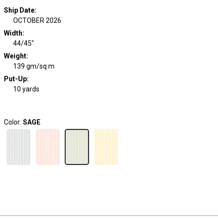
Ship Date
:
OCTOBER 2026
Width
:
44/45"
Weight
:
139 gm/sq m
Put-Up:
10 yards
Color:
SAGE