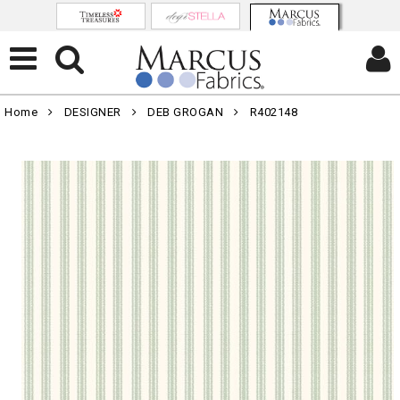
Home
DESIGNER
DEB GROGAN
R402148