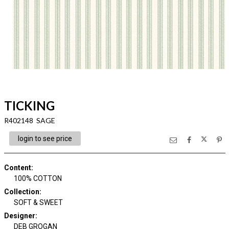
TICKING
R402148 SAGE
login to see price
Content
:
100% COTTON
Collection
:
SOFT & SWEET
Designer
:
DEB GROGAN