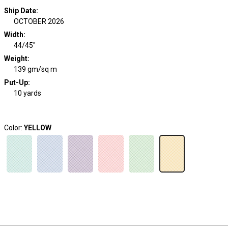
Ship Date
:
OCTOBER 2026
Width
:
44/45"
Weight
:
139 gm/sq m
Put-Up:
10 yards
Color:
YELLOW