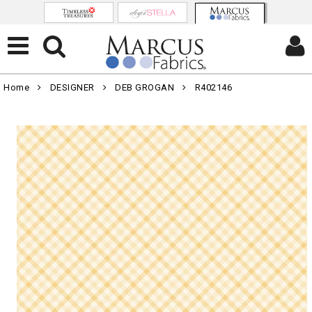
Home
DESIGNER
DEB GROGAN
R402146