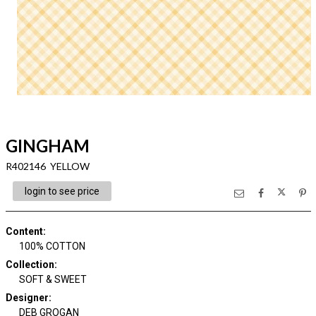
GINGHAM
R402146 YELLOW
login to see price
Content
:
100% COTTON
Collection
:
SOFT & SWEET
Designer
:
DEB GROGAN