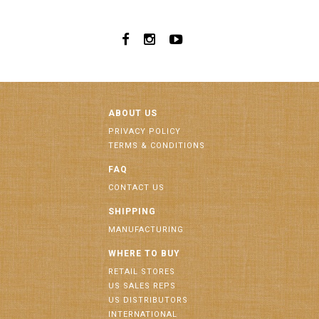
ABOUT US
PRIVACY POLICY
TERMS & CONDITIONS
FAQ
CONTACT US
SHIPPING
MANUFACTURING
WHERE TO BUY
RETAIL STORES
US SALES REPS
US DISTRIBUTORS
INTERNATIONAL