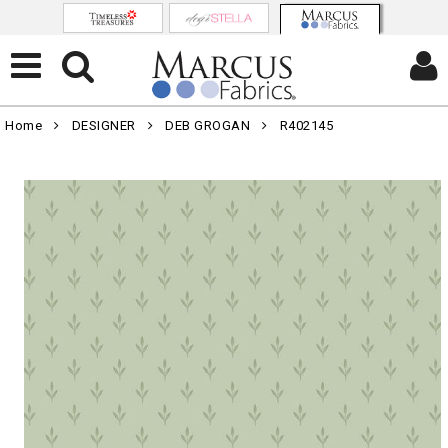
Home
DESIGNER
DEB GROGAN
R402145