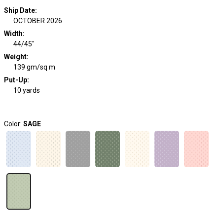
Ship Date
:
OCTOBER 2026
Width
:
44/45"
Weight
:
139 gm/sq m
Put-Up:
10 yards
Color:
SAGE