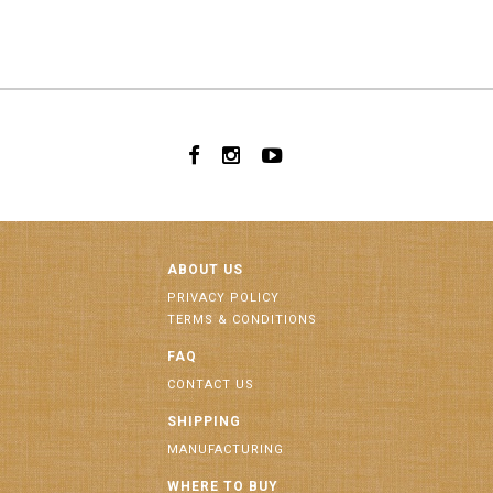
ABOUT US
PRIVACY POLICY
TERMS & CONDITIONS
FAQ
CONTACT US
SHIPPING
MANUFACTURING
WHERE TO BUY