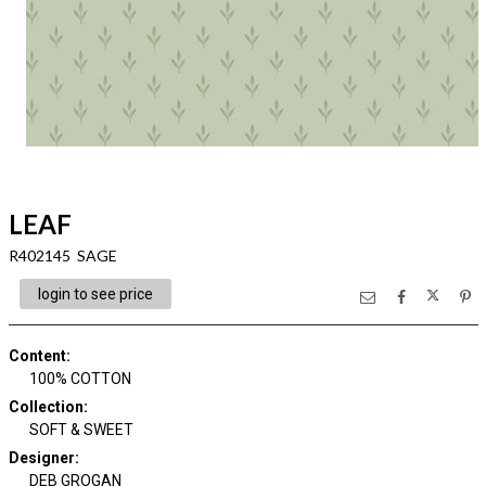
LEAF
R402145 SAGE
login to see price
Content
:
100% COTTON
Collection
:
SOFT & SWEET
Designer
:
DEB GROGAN