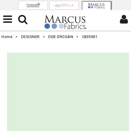
Home
DESIGNER
DEB GROGAN
C835901