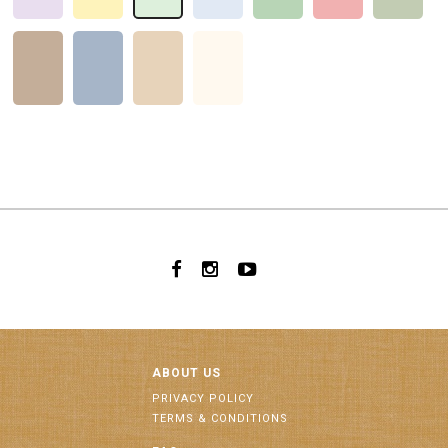
ABOUT US
PRIVACY POLICY
TERMS & CONDITIONS