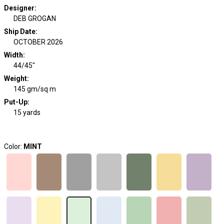
Designer
:
DEB GROGAN
Ship Date
:
OCTOBER 2026
Width
:
44/45"
Weight
:
145 gm/sq m
Put-Up:
15 yards
Color:
MINT