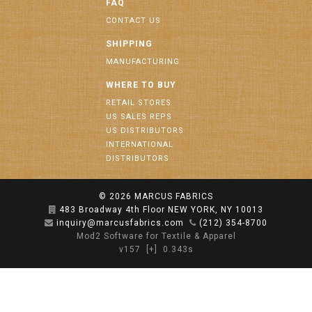
FAQ
CONTACT US
SHIPPING
MANUFACTURING
WHERE TO BUY
RETAIL STORES
US SALES REPS
US DISTRIBUTORS
INTERNATIONAL
DISTRIBUTORS
© 2026
MARCUS FABRICS
483 Broadway 4th Floor NEW YORK, NY 10013
inquiry@marcusfabrics.com
(212) 354-8700
Mod2 Software for Textile & Apparel
v157
[+]
0.343s