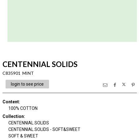
CENTENNIAL SOLIDS
C835901 MINT
login to see price
Content
:
100% COTTON
Collection
:
CENTENNIAL SOLIDS
CENTENNIAL SOLIDS - SOFT&SWEET
SOFT & SWEET