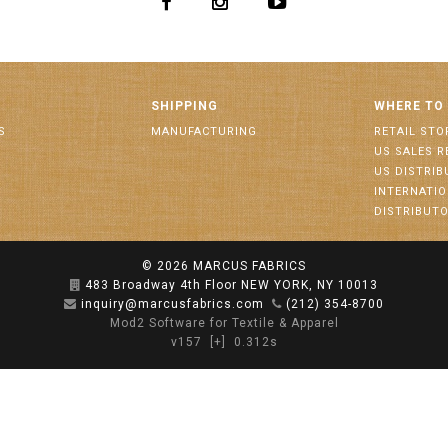
SHIPPING
WHERE TO
S
MANUFACTURING
RETAIL STO
US SALES R
US DISTRI
INTERNATI
DISTRIBUT
© 2026
MARCUS FABRICS
483 Broadway 4th Floor NEW YORK, NY 10013
inquiry@marcusfabrics.com
(212) 354-8700
Mod2 Software for Textile & Apparel
v157
[+]
0.312s