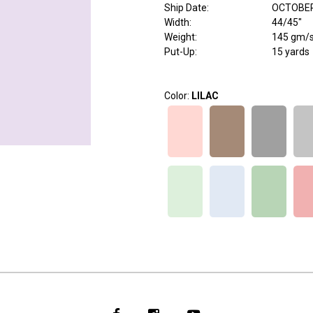
Ship Date
:
OCTOBER
Width
:
44/45"
Weight
:
145 gm/
Put-Up:
15 yards
Color:
LILAC