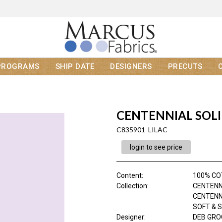
PROGRAMS
SHIP DATE
DESIGNERS
PRECUTS
CENTENNIAL SOL
C835901 LILAC
login to see price
Content
:
100% C
Collection
:
CENTENN
CENTENN
SOFT & 
Designer
:
DEB GR