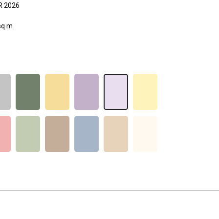
 2026
sq m