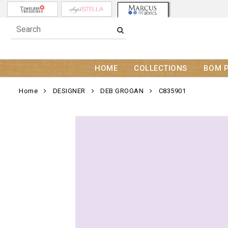
HOME
COLLECTIONS
BOM 
Home
DESIGNER
DEB GROGAN
C835901