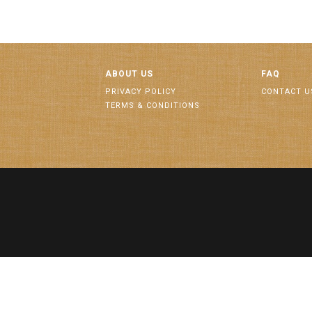
ABOUT US
FAQ
PRIVACY POLICY
CONTACT U
TERMS & CONDITIONS