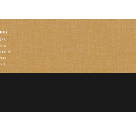
 BUY
RES
EPS
BUTORS
ONAL
ORS