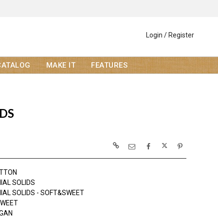
Login / Register
CATALOG
MAKE IT
FEATURES
IDS
OTTON
IAL SOLIDS
IAL SOLIDS - SOFT&SWEET
SWEET
OGAN