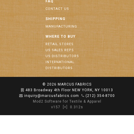
FAQ
CONTACT US
SHIPPING
MANUFACTURING
WHERE TO BUY
RETAIL STORES
US SALES REPS
US DISTRIBUTORS
INTERNATIONAL
DISTRIBUTORS
© 2026
MARCUS FABRICS
483 Broadway 4th Floor NEW YORK, NY 10013
inquiry@marcusfabrics.com
(212) 354-8700
Mod2 Software for Textile & Apparel
v157
[+]
0.312s