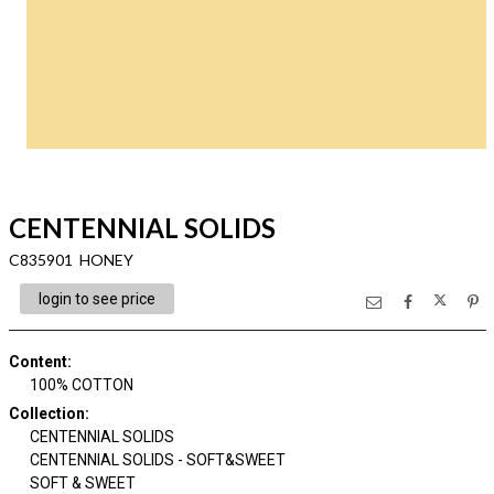
CENTENNIAL SOLIDS
C835901 HONEY
login to see price
Content
:
100% COTTON
Collection
:
CENTENNIAL SOLIDS
CENTENNIAL SOLIDS - SOFT&SWEET
SOFT & SWEET