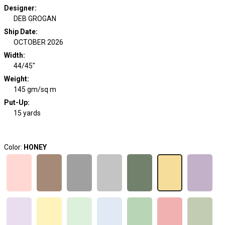
Designer
:
DEB GROGAN
Ship Date
:
OCTOBER 2026
Width
:
44/45"
Weight
:
145 gm/sq m
Put-Up:
15 yards
Color:
HONEY