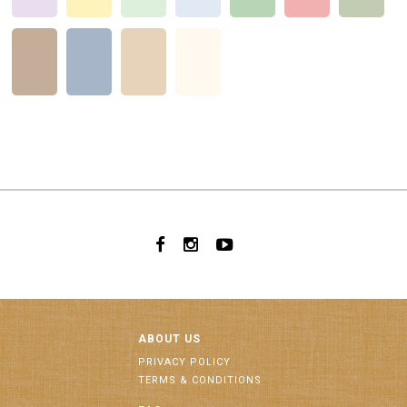
ABOUT US
PRIVACY POLICY
TERMS & CONDITIONS