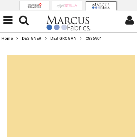
Home
DESIGNER
DEB GROGAN
C835901