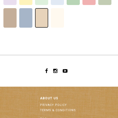
ABOUT US
PRIVACY POLICY
TERMS & CONDITIONS