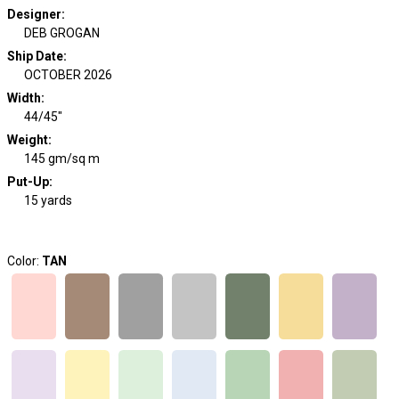
Designer
:
DEB GROGAN
Ship Date
:
OCTOBER 2026
Width
:
44/45"
Weight
:
145 gm/sq m
Put-Up:
15 yards
Color:
TAN