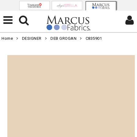
Home
DESIGNER
DEB GROGAN
C835901