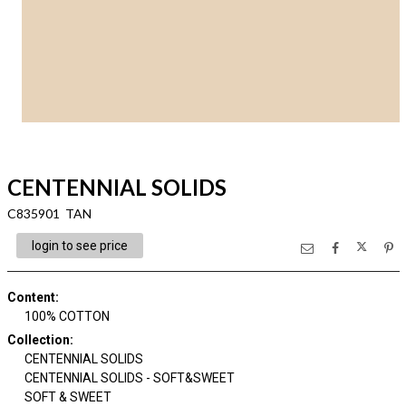
CENTENNIAL SOLIDS
C835901 TAN
login to see price
Content
:
100% COTTON
Collection
:
CENTENNIAL SOLIDS
CENTENNIAL SOLIDS - SOFT&SWEET
SOFT & SWEET