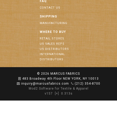
FAQ
CONTACT US
SHIPPING
MANUFACTURING
WHERE TO BUY
RETAIL STORES
US SALES REPS
US DISTRIBUTORS
INTERNATIONAL
DISTRIBUTORS
© 2026
MARCUS FABRICS
483 Broadway 4th Floor NEW YORK, NY 10013
inquiry@marcusfabrics.com
(212) 354-8700
Mod2 Software for Textile & Apparel
v157
[+]
0.313s