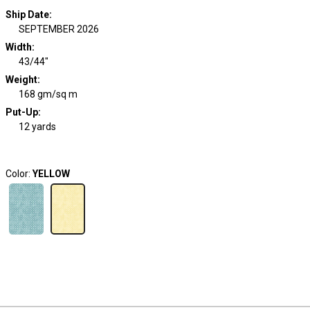
Ship Date
:
SEPTEMBER 2026
Width
:
43/44"
Weight
:
168 gm/sq m
Put-Up:
12 yards
Color:
YELLOW