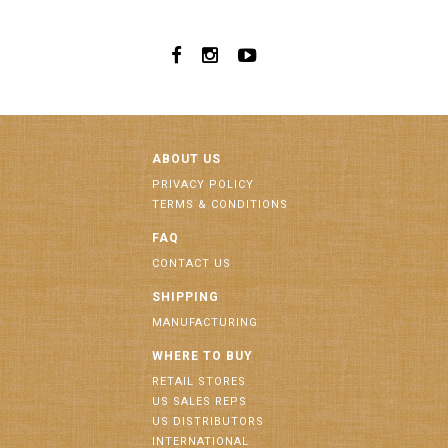
ABOUT US
PRIVACY POLICY
TERMS & CONDITIONS
FAQ
CONTACT US
SHIPPING
MANUFACTURING
WHERE TO BUY
RETAIL STORES
US SALES REPS
US DISTRIBUTORS
INTERNATIONAL