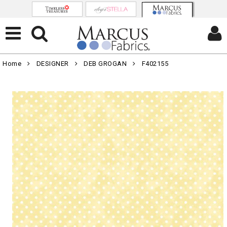
Home
DESIGNER
DEB GROGAN
F402155