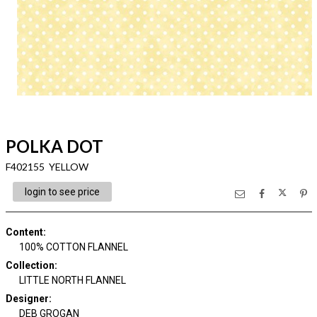
POLKA DOT
F402155 YELLOW
login to see price
Content
:
100% COTTON FLANNEL
Collection
:
LITTLE NORTH FLANNEL
Designer
:
DEB GROGAN