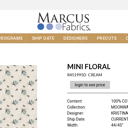
PROGRAMS
SHIP DATE
DESIGNERS
PRECUTS
MINI FLORAL
R451995D CREAM
login to see price
Content
:
100% C
Collection
:
MOONWA
Designer
:
KRISTIN
Ship Date
:
CURRENT
Width
:
44/45"