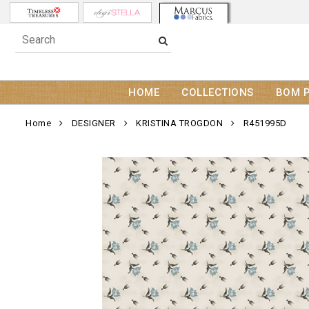
HOME
COLLECTIONS
BOM 
Home
DESIGNER
KRISTINA TROGDON
R451995D