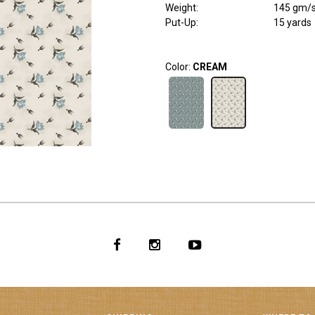
Weight
:
145 gm/
Put-Up:
15 yards
Color:
CREAM