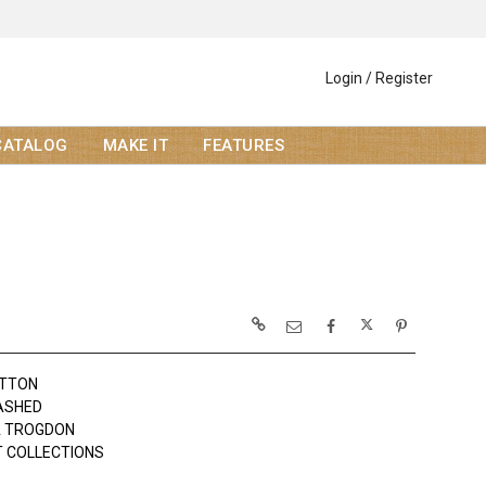
Login / Register
CATALOG
MAKE IT
FEATURES
OTTON
SHED
A TROGDON
 COLLECTIONS