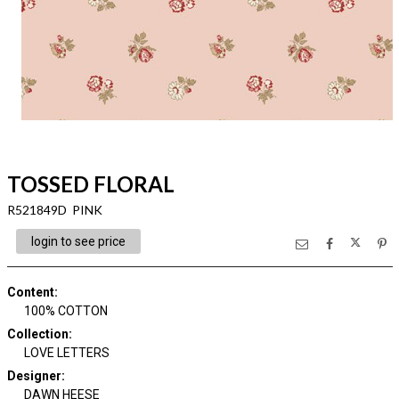
TOSSED FLORAL
R521849D PINK
login to see price
Content
:
100% COTTON
Collection
:
LOVE LETTERS
Designer
:
DAWN HEESE