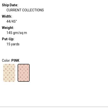
Ship Date
:
CURRENT COLLECTIONS
Width
:
44/45"
Weight
:
145 gm/sq m
Put-Up:
15 yards
Color:
PINK