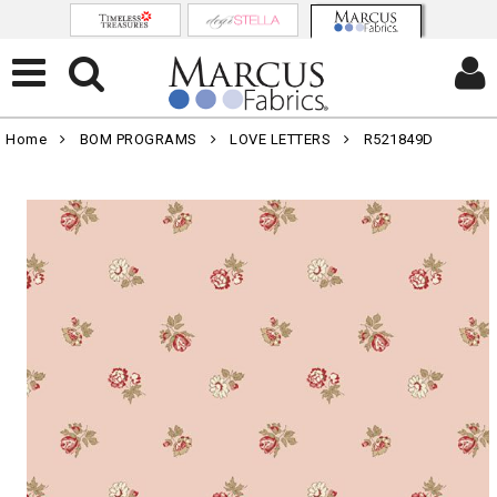
Home
BOM PROGRAMS
LOVE LETTERS
R521849D