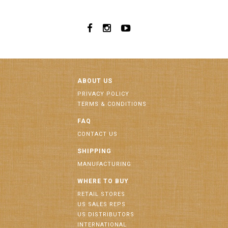
ABOUT US
PRIVACY POLICY
TERMS & CONDITIONS
FAQ
CONTACT US
SHIPPING
MANUFACTURING
WHERE TO BUY
RETAIL STORES
US SALES REPS
US DISTRIBUTORS
INTERNATIONAL