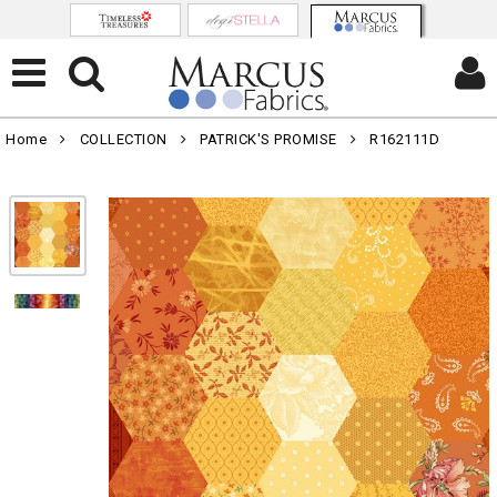
Home
COLLECTION
PATRICK'S PROMISE
R162111D