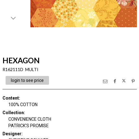
HEXAGON
R162111D MULTI
login to see price
Content
:
100% COTTON
Collection
:
CONVENIENCE CLOTH
PATRICK'S PROMISE
Designer
: