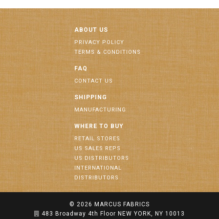
ABOUT US
PRIVACY POLICY
TERMS & CONDITIONS
FAQ
CONTACT US
SHIPPING
MANUFACTURING
WHERE TO BUY
RETAIL STORES
US SALES REPS
US DISTRIBUTORS
INTERNATIONAL
DISTRIBUTORS
© 2026
MARCUS FABRICS
483 Broadway 4th Floor NEW YORK, NY 10013