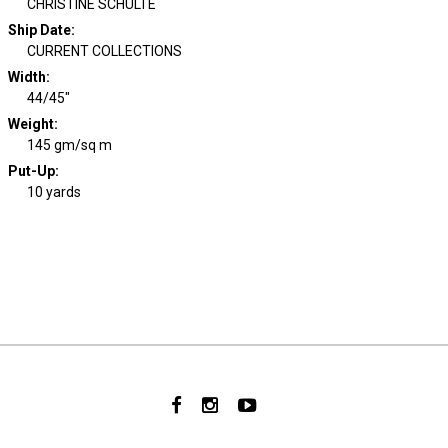
CHRISTINE SCHULTE
Ship Date
:
CURRENT COLLECTIONS
Width
:
44/45"
Weight
:
145 gm/sq m
Put-Up:
10 yards