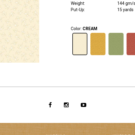
Weight
:
144 gm/
Put-Up:
15 yards
Color:
CREAM