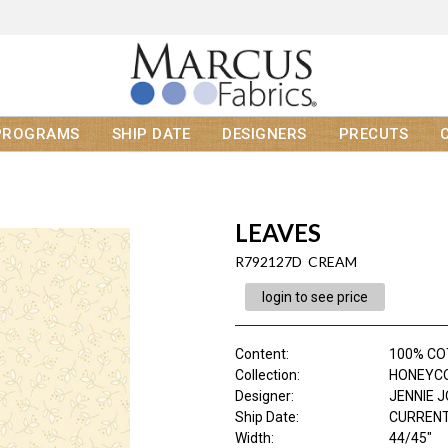
PROGRAMS
SHIP DATE
DESIGNERS
PRECUTS
LEAVES
R792127D CREAM
login to see price
Content
:
100% C
Collection
:
HONEYC
Designer
:
JENNIE 
Ship Date
:
CURRENT
Width
:
44/45"