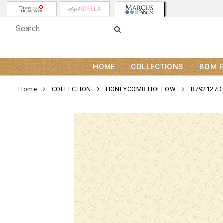
HOME
COLLECTIONS
BOM 
Home
COLLECTION
HONEYCOMB HOLLOW
R792127D