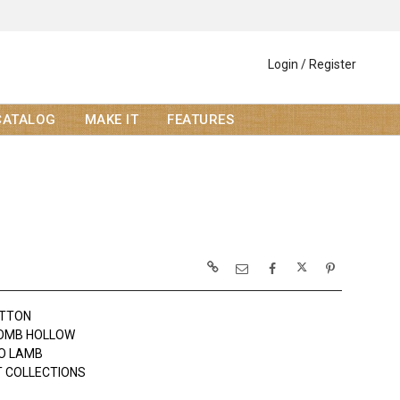
Login / Register
CATALOG
MAKE IT
FEATURES
OTTON
OMB HOLLOW
JO LAMB
 COLLECTIONS