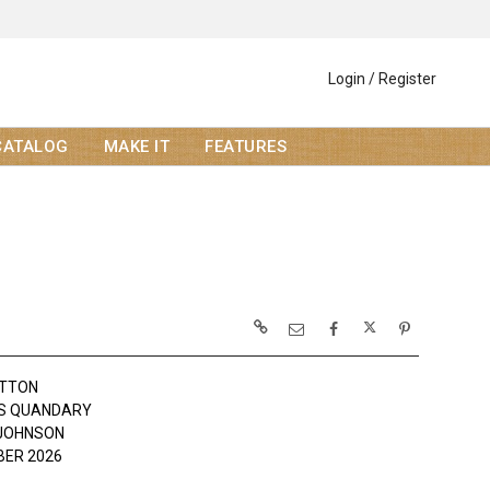
Login / Register
CATALOG
MAKE IT
FEATURES
OTTON
'S QUANDARY
JOHNSON
ER 2026