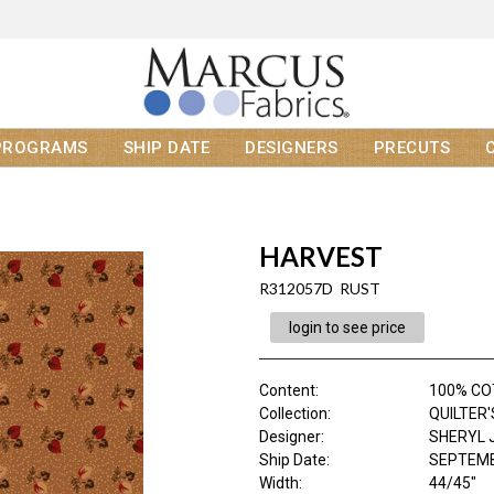
PROGRAMS
SHIP DATE
DESIGNERS
PRECUTS
HARVEST
R312057D RUST
login to see price
Content
:
100% C
Collection
:
QUILTER
Designer
:
SHERYL 
Ship Date
:
SEPTEMB
Width
:
44/45"