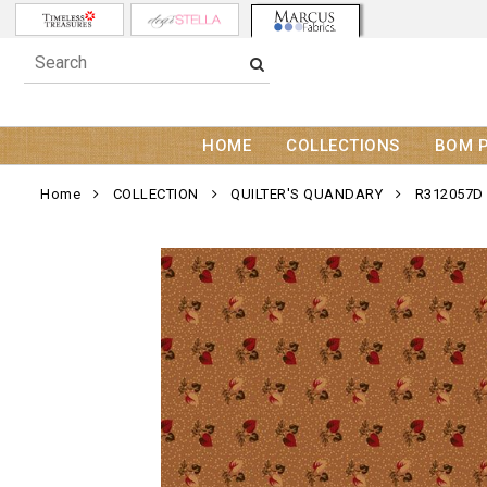
HOME
COLLECTIONS
BOM 
Home
COLLECTION
QUILTER'S QUANDARY
R312057D