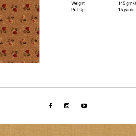
Weight
:
145 gm/
Put-Up:
15 yards