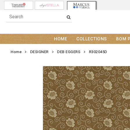
HOME
COLLECTIONS
BOM 
Home
DESIGNER
DEB EGGERS
R302045D