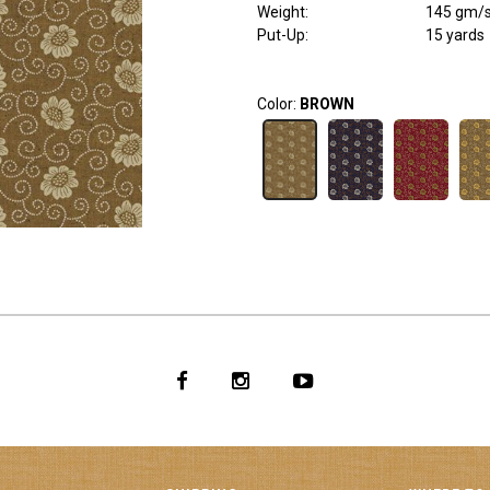
Weight
:
145 gm/
Put-Up:
15 yards
Color:
BROWN