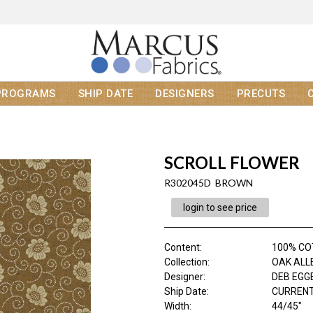
PROGRAMS
SHIP DATE
DESIGNERS
PRECUTS
SCROLL FLOWER
R302045D BROWN
login to see price
Content
:
100% C
Collection
:
OAK ALL
Designer
:
DEB EGG
Ship Date
:
CURRENT
Width
:
44/45"