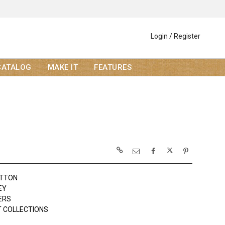
Login / Register
CATALOG
MAKE IT
FEATURES
OTTON
EY
ERS
 COLLECTIONS