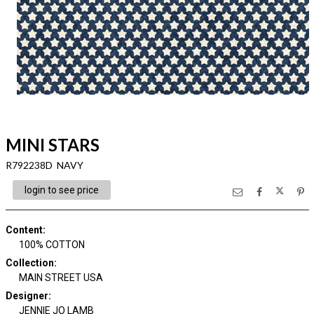
MINI STARS
R792238D NAVY
login to see price
Content
:
100% COTTON
Collection
:
MAIN STREET USA
Designer
:
JENNIE JO LAMB