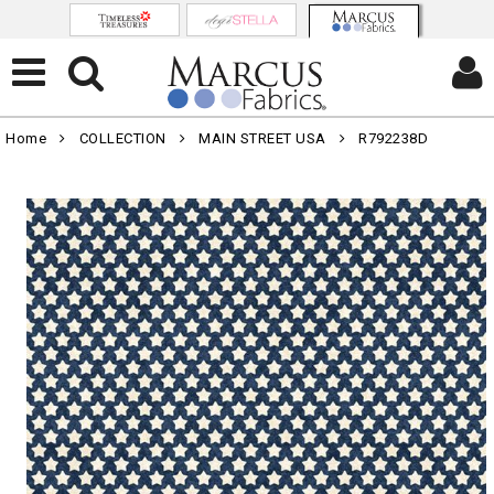
Home
COLLECTION
MAIN STREET USA
R792238D