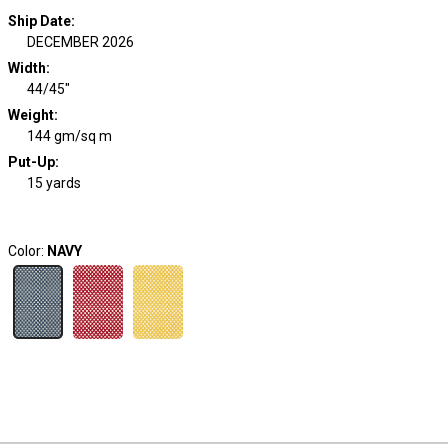
Ship Date
:
DECEMBER 2026
Width
:
44/45"
Weight
:
144 gm/sq m
Put-Up:
15 yards
Color:
NAVY