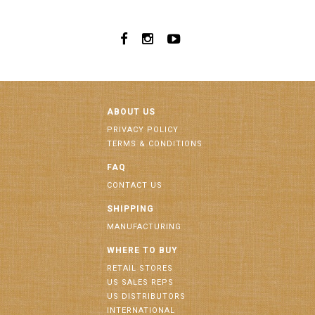
ABOUT US
PRIVACY POLICY
TERMS & CONDITIONS
FAQ
CONTACT US
SHIPPING
MANUFACTURING
WHERE TO BUY
RETAIL STORES
US SALES REPS
US DISTRIBUTORS
INTERNATIONAL