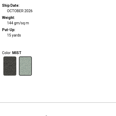
Ship Date
:
OCTOBER 2026
Weight
:
144 gm/sq m
Put-Up:
15 yards
Color:
MIST