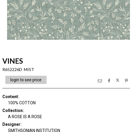
VINES
R652226D MIST
login to see price
Content
:
100% COTTON
Collection
:
A ROSE IS A ROSE
Designer
:
SMITHSONIAN INSTITUTION