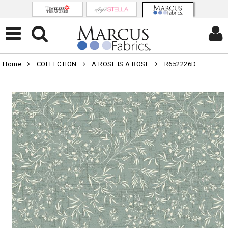
Home
COLLECTION
A ROSE IS A ROSE
R652226D