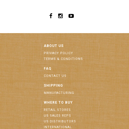
ABOUT US
PRIVACY POLICY
TERMS & CONDITIONS
FAQ
CONTACT US
SHIPPING
MANUFACTURING
WHERE TO BUY
RETAIL STORES
US SALES REPS
US DISTRIBUTORS
INTERNATIONAL