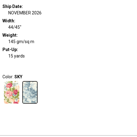
Ship Date
:
NOVEMBER 2026
Width
:
44/45"
Weight
:
145 gm/sq m
Put-Up:
15 yards
Color:
SKY