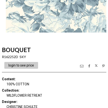
BOUQUET
R162252D SKY
login to see price
Content
:
100% COTTON
Collection
:
WILDFLOWER RETREAT
Designer
:
CHRISTINE SCHULTE