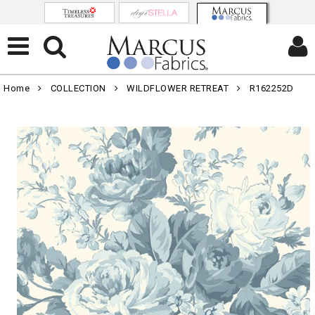
Home
COLLECTION
WILDFLOWER RETREAT
R162252D