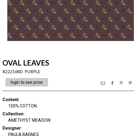
OVAL LEAVES
R222168D PURPLE
login to see price
Content
:
100% COTTON
Collection
:
AMETHYST MEADOW
Designer
:
PAULA BARNES