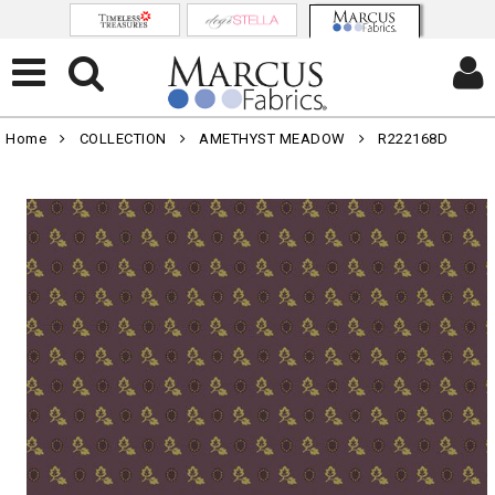
Home
COLLECTION
AMETHYST MEADOW
R222168D