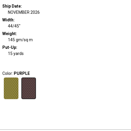
Ship Date
:
NOVEMBER 2026
Width
:
44/45"
Weight
:
145 gm/sq m
Put-Up:
15 yards
Color:
PURPLE