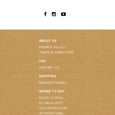
ABOUT US
PRIVACY POLICY
TERMS & CONDITIONS
FAQ
CONTACT US
SHIPPING
MANUFACTURING
WHERE TO BUY
RETAIL STORES
US SALES REPS
US DISTRIBUTORS
INTERNATIONAL