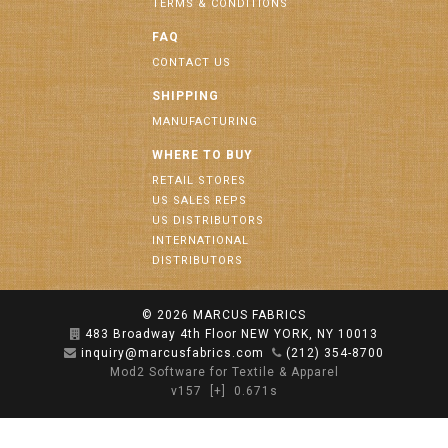
TERMS & CONDITIONS
FAQ
CONTACT US
SHIPPING
MANUFACTURING
WHERE TO BUY
RETAIL STORES
US SALES REPS
US DISTRIBUTORS
INTERNATIONAL
DISTRIBUTORS
© 2026
MARCUS FABRICS
483 Broadway 4th Floor NEW YORK, NY 10013
inquiry@marcusfabrics.com
(212) 354-8700
Mod2 Software for Textile & Apparel
v157
[+]
0.671s