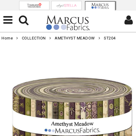
Home
COLLECTION
AMETHYST MEADOW
ST204