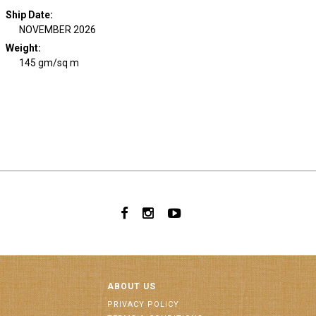
Ship Date
:
NOVEMBER 2026
Weight
:
145 gm/sq m
ABOUT US
PRIVACY POLICY