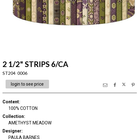
2 1/2" STRIPS 6/CA
ST204 0006
login to see price
Content
:
100% COTTON
Collection
:
AMETHYST MEADOW
Designer
:
PAULA BARNES