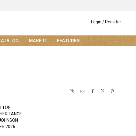
Login / Register
CATALOG
MAKE IT
FEATURES
OTTON
NHERITANCE
JOHNSON
R 2026