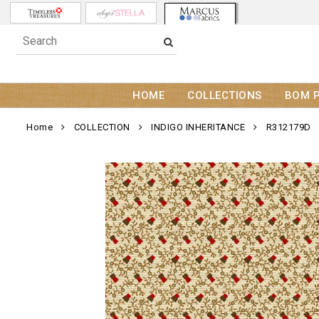
HOME
COLLECTIONS
BOM 
Home
COLLECTION
INDIGO INHERITANCE
R312179D