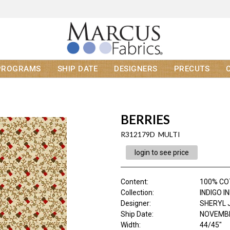
PROGRAMS
SHIP DATE
DESIGNERS
PRECUTS
BERRIES
R312179D MULTI
login to see price
Content
:
100% C
Collection
:
INDIGO I
Designer
:
SHERYL 
Ship Date
:
NOVEMBE
Width
:
44/45"