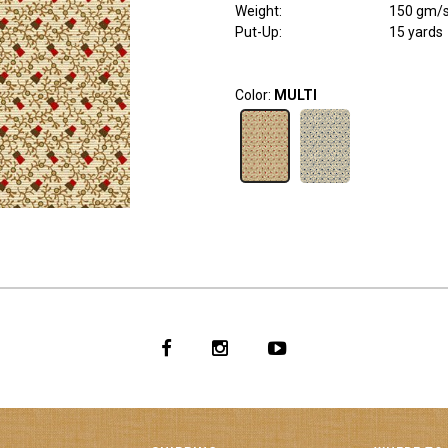
Weight
:
150 gm/
Put-Up:
15 yards
Color:
MULTI