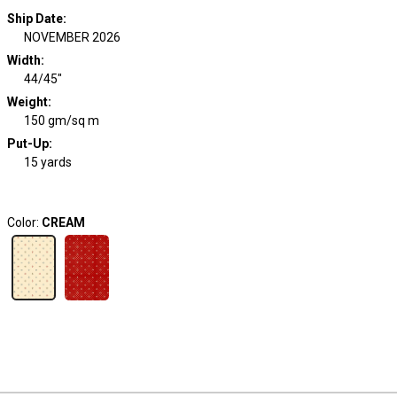
Ship Date
:
NOVEMBER 2026
Width
:
44/45"
Weight
:
150 gm/sq m
Put-Up:
15 yards
Color:
CREAM