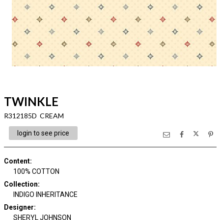
TWINKLE
R312185D CREAM
login to see price
Content
:
100% COTTON
Collection
:
INDIGO INHERITANCE
Designer
:
SHERYL JOHNSON