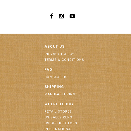
ABOUT US
PRIVACY POLICY
TERMS & CONDITIONS
FAQ
CONTACT US
SHIPPING
MANUFACTURING
WHERE TO BUY
RETAIL STORES
US SALES REPS
US DISTRIBUTORS
INTERNATIONAL