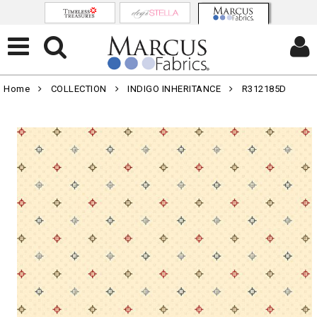
Home
COLLECTION
INDIGO INHERITANCE
R312185D