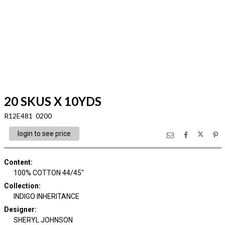
20 SKUS X 10YDS
R12E481 0200
login to see price
Content
:
100% COTTON 44/45"
Collection
:
INDIGO INHERITANCE
Designer
:
SHERYL JOHNSON