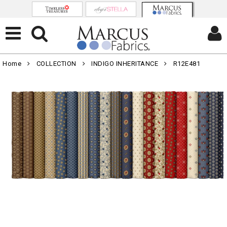
Home
COLLECTION
INDIGO INHERITANCE
R12E481