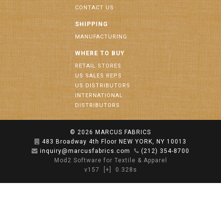
CONTACT US
SHIPPING
MANUFACTURING
WHERE TO BUY
RETAIL STORES
US SALES REPS
US DISTRIBUTORS
INTERNATIONAL
DISTRIBUTORS
© 2026
MARCUS FABRICS
483 Broadway 4th Floor NEW YORK, NY 10013
inquiry@marcusfabrics.com
(212) 354-8700
Mod2 Software for Textile & Apparel
v157
[+]
0.328s