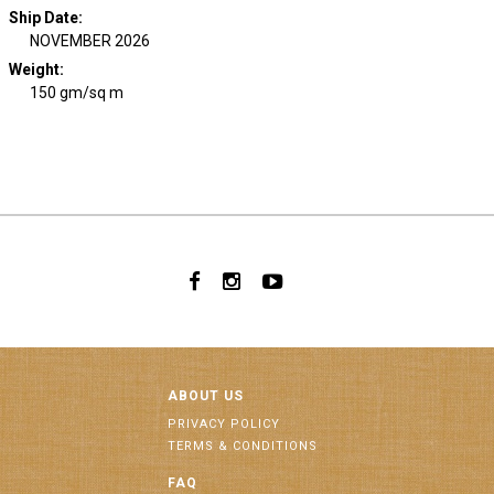
Ship Date
:
NOVEMBER 2026
Weight
:
150 gm/sq m
ABOUT US
PRIVACY POLICY
TERMS & CONDITIONS
FAQ