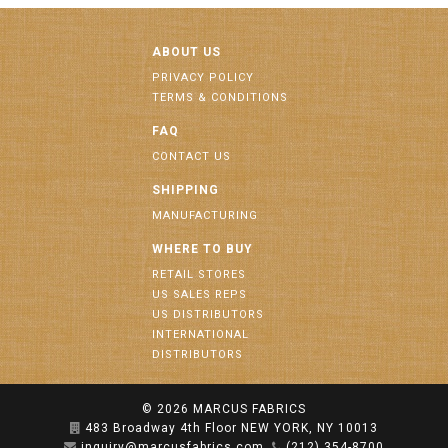
ABOUT US
PRIVACY POLICY
TERMS & CONDITIONS
FAQ
CONTACT US
SHIPPING
MANUFACTURING
WHERE TO BUY
RETAIL STORES
US SALES REPS
US DISTRIBUTORS
INTERNATIONAL
DISTRIBUTORS
© 2026
MARCUS FABRICS
483 Broadway 4th Floor NEW YORK, NY 10013
inquiry@marcusfabrics.com
(212) 354-8700