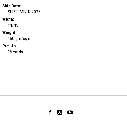
Ship Date
:
SEPTEMBER 2026
Width
:
44/45"
Weight
:
150 gm/sq m
Put-Up:
15 yards