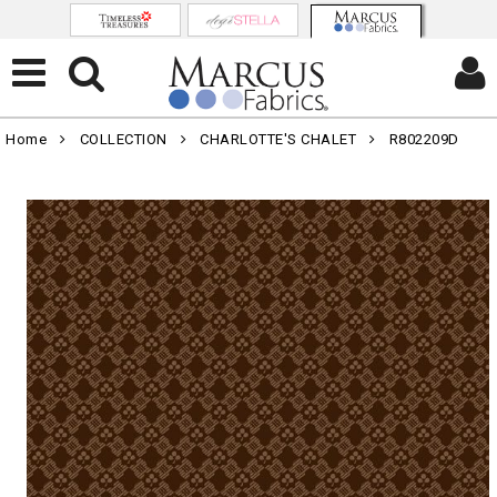
Home
COLLECTION
CHARLOTTE'S CHALET
R802209D