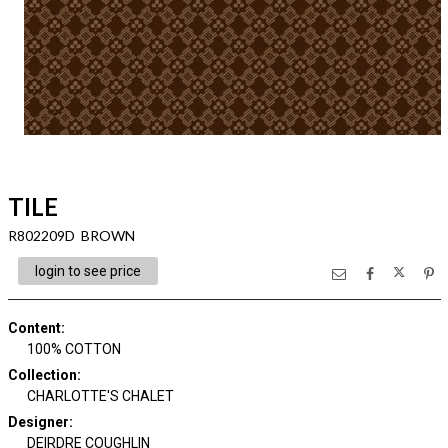
TILE
R802209D BROWN
login to see price
Content
:
100% COTTON
Collection
:
CHARLOTTE'S CHALET
Designer
:
DEIRDRE COUGHLIN