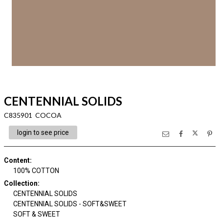
CENTENNIAL SOLIDS
C835901 COCOA
login to see price
Content
:
100% COTTON
Collection
:
CENTENNIAL SOLIDS
CENTENNIAL SOLIDS - SOFT&SWEET
SOFT & SWEET