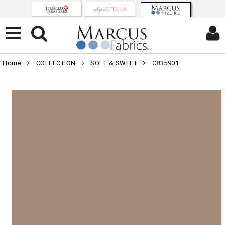
Home
COLLECTION
SOFT & SWEET
C835901