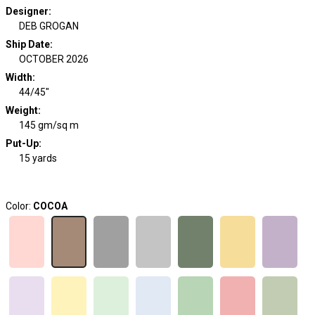
Designer
:
DEB GROGAN
Ship Date
:
OCTOBER 2026
Width
:
44/45"
Weight
:
145 gm/sq m
Put-Up:
15 yards
Color:
COCOA