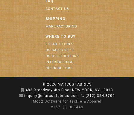
FAQ
CONTACT US
SHIPPING
MANUFACTURING
WHERE TO BUY
RETAIL STORES
US SALES REPS
US DISTRIBUTORS
INTERNATIONAL
DISTRIBUTORS
© 2026
MARCUS FABRICS
483 Broadway 4th Floor NEW YORK, NY 10013
inquiry@marcusfabrics.com
(212) 354-8700
Mod2 Software for Textile & Apparel
v157
[+]
0.344s