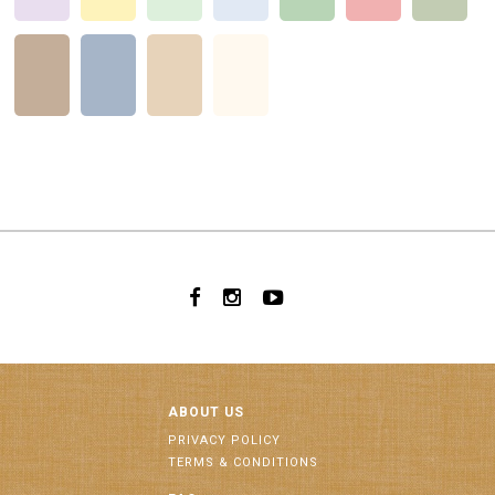
ABOUT US
PRIVACY POLICY
TERMS & CONDITIONS