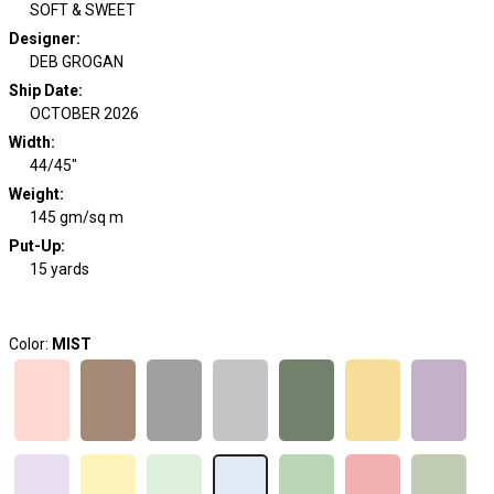
SOFT & SWEET
Designer
:
DEB GROGAN
Ship Date
:
OCTOBER 2026
Width
:
44/45"
Weight
:
145 gm/sq m
Put-Up:
15 yards
Color:
MIST