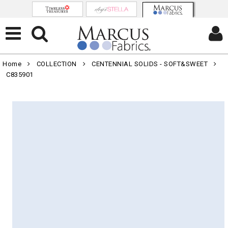
Home
COLLECTION
CENTENNIAL SOLIDS - SOFT&SWEET
C835901