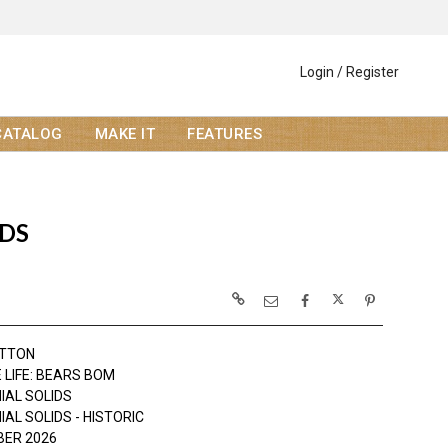
Login / Register
CATALOG
MAKE IT
FEATURES
IDS
OTTON
 LIFE: BEARS BOM
IAL SOLIDS
AL SOLIDS - HISTORIC
ER 2026