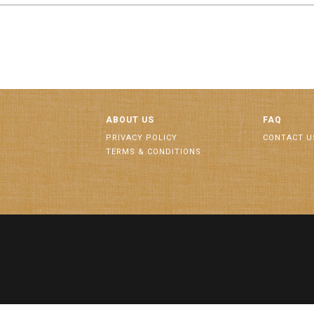
ABOUT US
FAQ
PRIVACY POLICY
CONTACT U
TERMS & CONDITIONS