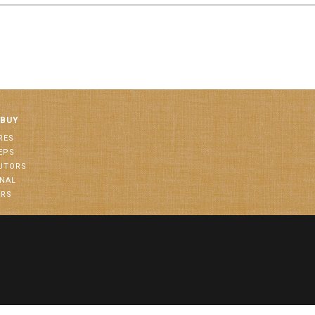
 BUY
RES
EPS
BUTORS
ONAL
ORS