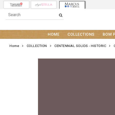
HOME
COLLECTIONS
BOM 
Home
COLLECTION
CENTENNIAL SOLIDS - HISTORIC