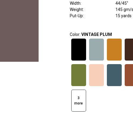
Width
:
44/45"
Weight
:
145 gm/
Put-Up:
15 yards
Color:
VINTAGE PLUM
3
more