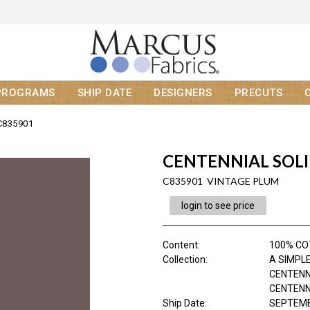
PROGRAMS
SHIP DATE
DESIGNERS
PRECUTS
C835901
CENTENNIAL SOL
C835901 VINTAGE PLUM
login to see price
Content
:
100% C
Collection
:
A SIMPLE
CENTENN
CENTENNI
Ship Date
:
SEPTEMB