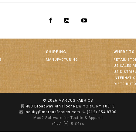
SHIPPING
WHERE TO
S
MANUFACTURING
RETAIL STO
US SALES R
US DISTRI
INTERNATI
DISTRIBUT
© 2026
MARCUS FABRICS
483 Broadway 4th Floor NEW YORK, NY 10013
inquiry@marcusfabrics.com
(212) 354-8700
Mod2 Software for Textile & Apparel
v157
[+]
0.343s