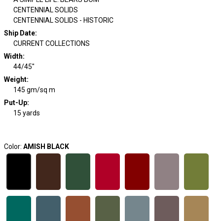
CENTENNIAL SOLIDS
CENTENNIAL SOLIDS - HISTORIC
Ship Date
:
CURRENT COLLECTIONS
Width
:
44/45"
Weight
:
145 gm/sq m
Put-Up:
15 yards
Color:
AMISH BLACK