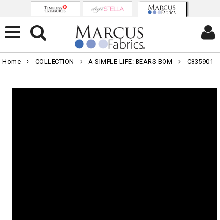
Home
COLLECTION
A SIMPLE LIFE: BEARS BOM
C835901