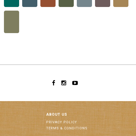
ABOUT US
PRIVACY POLICY
TERMS & CONDITIONS