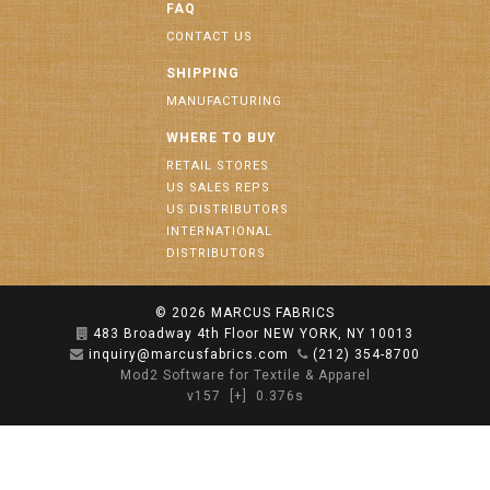
FAQ
CONTACT US
SHIPPING
MANUFACTURING
WHERE TO BUY
RETAIL STORES
US SALES REPS
US DISTRIBUTORS
INTERNATIONAL
DISTRIBUTORS
© 2026
MARCUS FABRICS
483 Broadway 4th Floor NEW YORK, NY 10013
inquiry@marcusfabrics.com
(212) 354-8700
Mod2 Software for Textile & Apparel
v157
[+]
0.376s