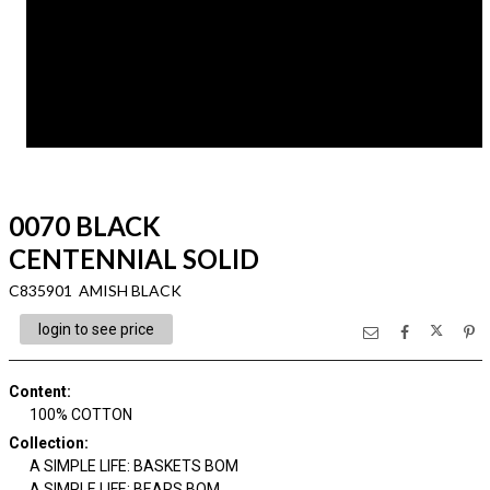
0070 BLACK
CENTENNIAL SOLID
C835901 AMISH BLACK
login to see price
Content
:
100% COTTON
Collection
:
A SIMPLE LIFE: BASKETS BOM
A SIMPLE LIFE: BEARS BOM