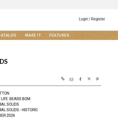
Login / Register
CATALOG
MAKE IT
FEATURES
IDS
OTTON
 LIFE: BEARS BOM
IAL SOLIDS
AL SOLIDS - HISTORIC
ER 2026