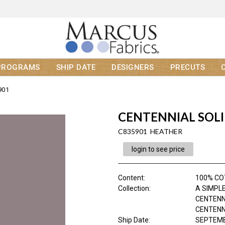
PROGRAMS
SHIP DATE
DESIGNERS
PRECUTS
901
CENTENNIAL SOL
C835901 HEATHER
login to see price
Content
:
100% C
Collection
:
A SIMPLE
CENTENN
CENTENNI
Ship Date
:
SEPTEMB