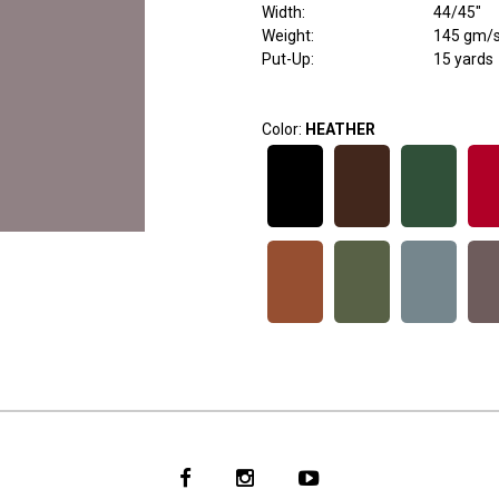
Width
:
44/45"
Weight
:
145 gm/
Put-Up:
15 yards
Color:
HEATHER