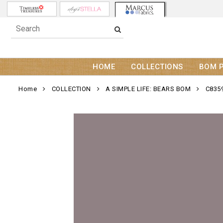
HOME
COLLECTIONS
BOM 
Home
COLLECTION
A SIMPLE LIFE: BEARS BOM
C835