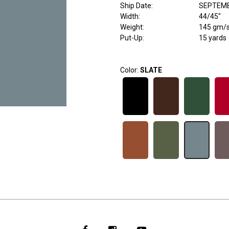
Ship Date
:
SEPTEMB
Width
:
44/45"
Weight
:
145 gm/
Put-Up:
15 yards
Color:
SLATE