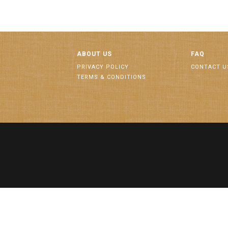
ABOUT US
FAQ
PRIVACY POLICY
CONTACT U
TERMS & CONDITIONS