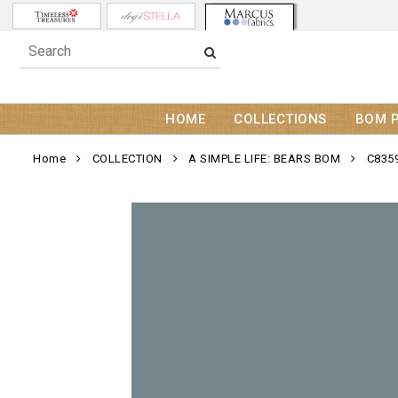
HOME
COLLECTIONS
BOM 
Home
COLLECTION
A SIMPLE LIFE: BEARS BOM
C835