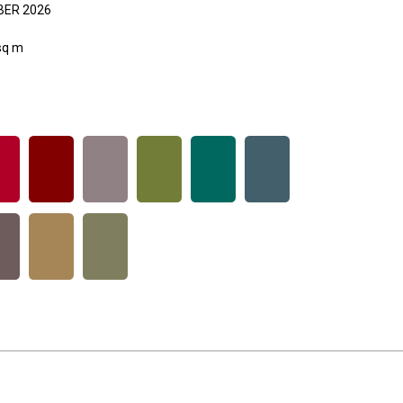
ER 2026
sq m