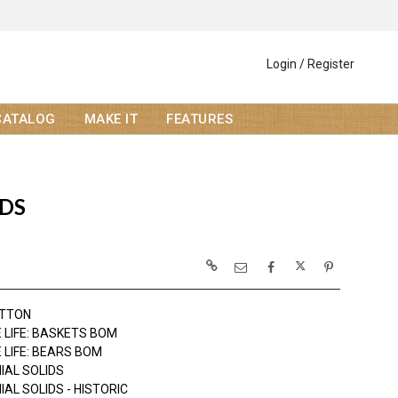
Login / Register
CATALOG
MAKE IT
FEATURES
IDS
OTTON
 LIFE: BASKETS BOM
 LIFE: BEARS BOM
IAL SOLIDS
AL SOLIDS - HISTORIC