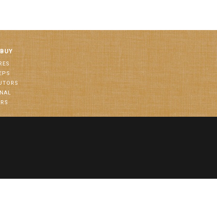
 BUY
RES
EPS
BUTORS
ONAL
ORS