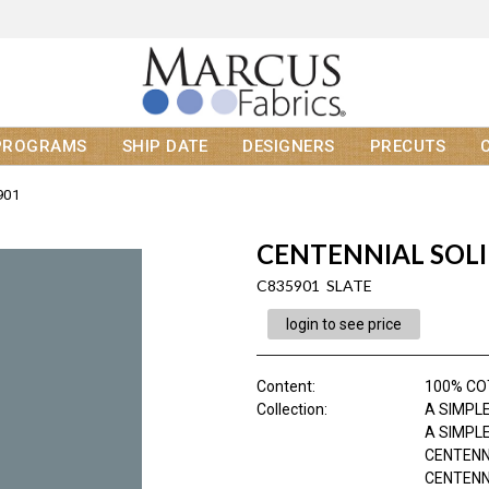
PROGRAMS
SHIP DATE
DESIGNERS
PRECUTS
901
CENTENNIAL SOL
C835901 SLATE
login to see price
Content
:
100% C
Collection
:
A SIMPLE
A SIMPLE
CENTENN
CENTENNI