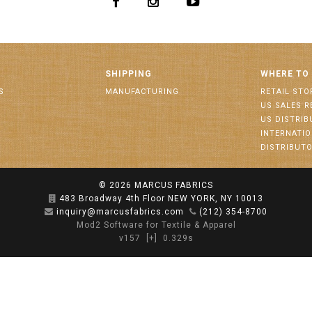
SHIPPING
WHERE TO
S
MANUFACTURING
RETAIL STO
US SALES R
US DISTRI
INTERNATI
DISTRIBUT
© 2026
MARCUS FABRICS
483 Broadway 4th Floor NEW YORK, NY 10013
inquiry@marcusfabrics.com
(212) 354-8700
Mod2 Software for Textile & Apparel
v157
[+]
0.329s