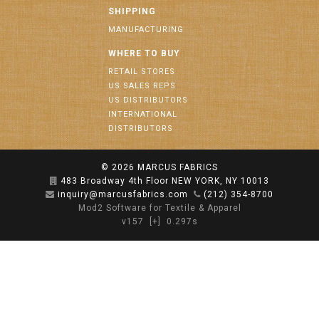
SHIPPING
MANUFACTURING
WHERE TO BUY
RETAIL STORES
US SALES REPS
US DISTRIBUTORS
INTERNATIONAL
DISTRIBUTORS
© 2026
MARCUS FABRICS
483 Broadway 4th Floor NEW YORK, NY 10013
inquiry@marcusfabrics.com
(212) 354-8700
Mod2 Software for Textile & Apparel
v157
[+]
0.297s