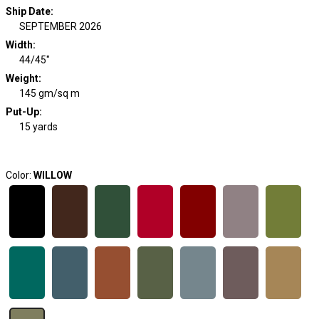
Ship Date
:
SEPTEMBER 2026
Width
:
44/45"
Weight
:
145 gm/sq m
Put-Up:
15 yards
Color:
WILLOW