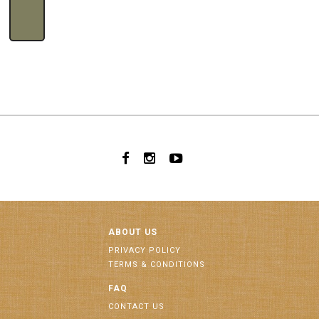
ABOUT US
PRIVACY POLICY
TERMS & CONDITIONS
FAQ
CONTACT US