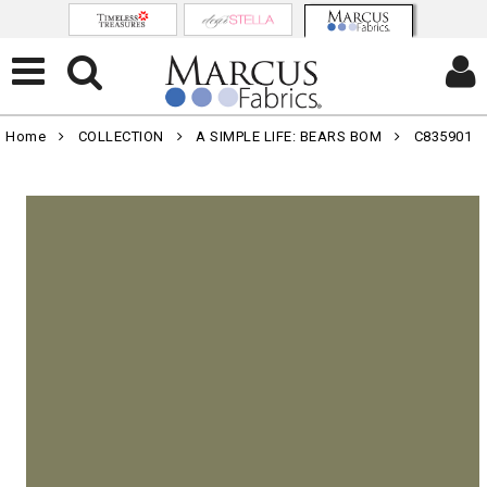
Home
COLLECTION
A SIMPLE LIFE: BEARS BOM
C835901