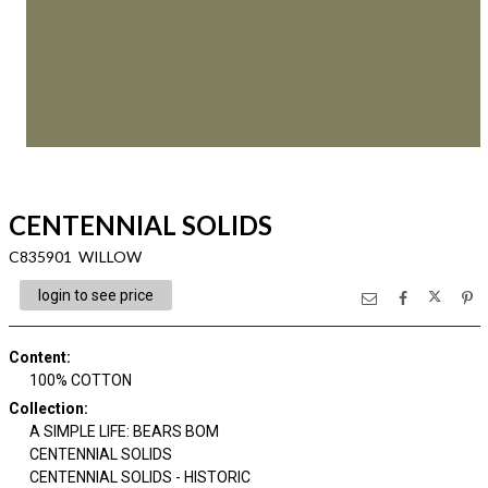
CENTENNIAL SOLIDS
C835901 WILLOW
login to see price
Content
:
100% COTTON
Collection
:
A SIMPLE LIFE: BEARS BOM
CENTENNIAL SOLIDS
CENTENNIAL SOLIDS - HISTORIC